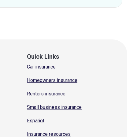
Quick Links
Car insurance
Homeowners insurance
Renters insurance
Small business insurance
Español
Insurance resources