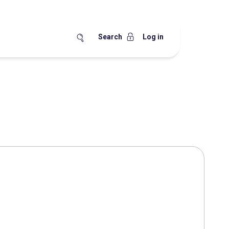
Search
Log in