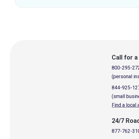
Call for 
800-295-27
(personal in
844-925-12
(small busin
Find a local
24/7 Roa
877-762-31