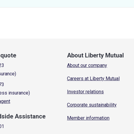
a quote
About Liberty Mutual
23
About our company
surance)
Careers at Liberty Mutual
73
Investor relations
ess insurance)
 agent
Corporate sustainability
dside Assistance
Member information
01