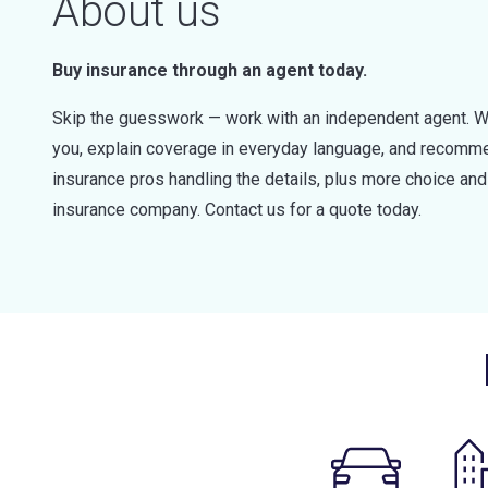
About us
Buy insurance through an agent today.
Skip the guesswork — work with an independent agent. W
you, explain coverage in everyday language, and recommen
insurance pros handling the details, plus more choice a
insurance company. Contact us for a quote today.