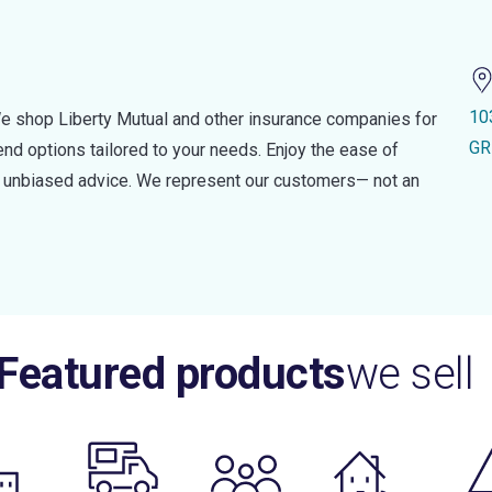
10
e shop Liberty Mutual and other insurance companies for
GR
d options tailored to your needs. Enjoy the ease of
nd unbiased advice. We represent our customers— not an
Featured products
we sell