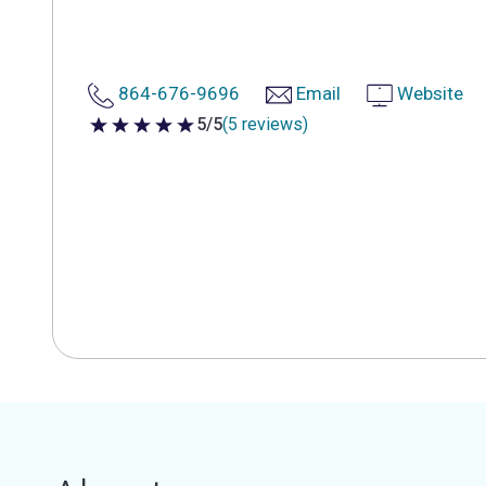
864-676-9696
Email
Website
5/5
(5 reviews)
5 out of 5 stars