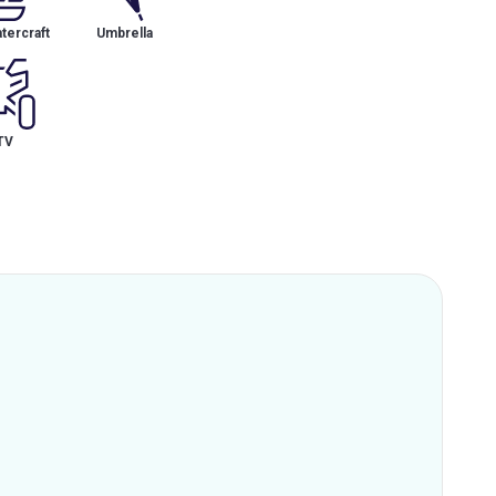
tercraft
Umbrella
TV