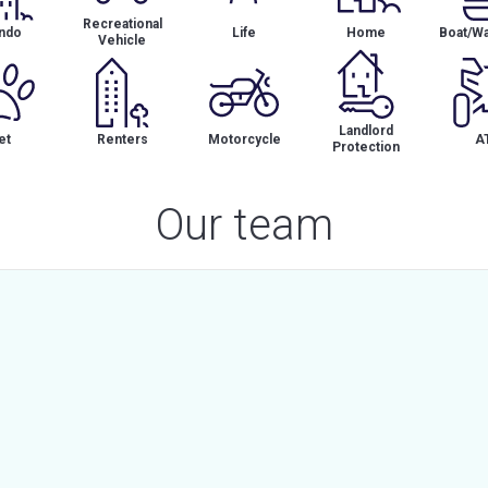
Recreational
ndo
Life
Home
Boat/Wa
Vehicle
Landlord
et
Renters
Motorcycle
A
Protection
Our team