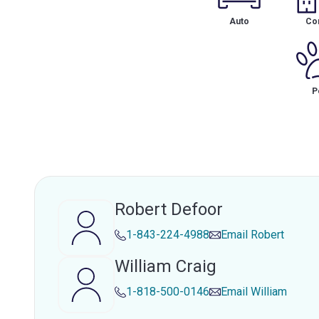
Auto
Co
P
Robert Defoor
1-843-224-4988
Email
Robert
William Craig
1-818-500-0146
Email
William