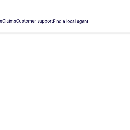
ce
Claims
Customer support
Find a local agent