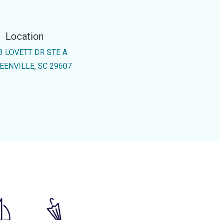
Location
3 LOVETT DR STE A
EENVILLE, SC 29607