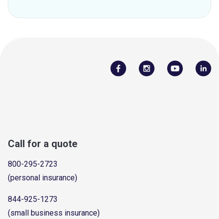
Call for a quote
800-295-2723
(personal insurance)
844-925-1273
(small business insurance)