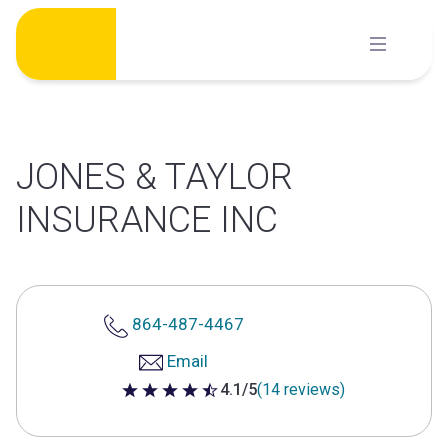
Skip
to
content
JONES & TAYLOR
INSURANCE INC
864-487-4467
Email
4.1/5
(14 reviews)
4.1 out of 5 stars