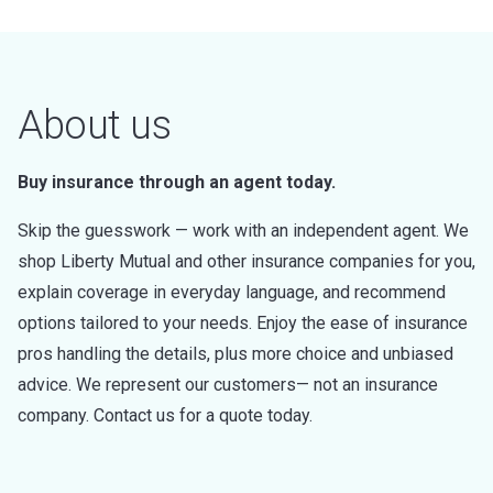
About us
Buy insurance through an agent today.
Skip the guesswork — work with an independent agent. We
shop Liberty Mutual and other insurance companies for you,
explain coverage in everyday language, and recommend
options tailored to your needs. Enjoy the ease of insurance
pros handling the details, plus more choice and unbiased
advice. We represent our customers— not an insurance
company. Contact us for a quote today.