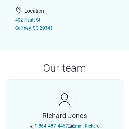
Location
402 Hyatt St
Gaffney, SC 29341
Our team
Richard Jones
1-864-487-4467
Email
Richard