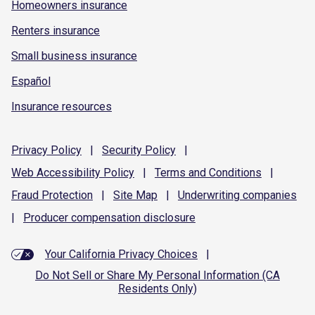
Homeowners insurance
Renters insurance
Small business insurance
Español
Insurance resources
Privacy
Policy
|
Security
Policy
|
Web Accessibility
Policy
|
Terms and
Conditions
|
Fraud
Protection
|
Site
Map
|
Underwriting
companies
|
Producer compensation
disclosure
Your California Privacy Choices
|
Do Not Sell or Share My Personal Information (CA
Residents Only)