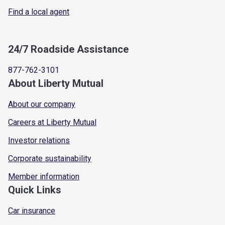
Find a local agent
24/7 Roadside Assistance
877-762-3101
About Liberty Mutual
About our company
Careers at Liberty Mutual
Investor relations
Corporate sustainability
Member information
Quick Links
Car insurance