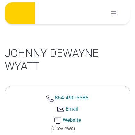
Skip
to
content
JOHNNY DEWAYNE
WYATT
864-490-5586
Email
Website
(0 reviews)