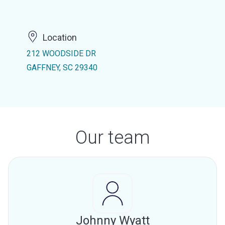
Location
212 WOODSIDE DR
GAFFNEY, SC 29340
Our team
Johnny Wyatt