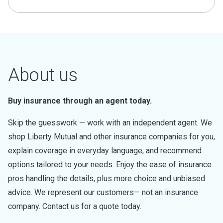
About us
Buy insurance through an agent today.
Skip the guesswork — work with an independent agent. We
shop Liberty Mutual and other insurance companies for you,
explain coverage in everyday language, and recommend
options tailored to your needs. Enjoy the ease of insurance
pros handling the details, plus more choice and unbiased
advice. We represent our customers— not an insurance
company. Contact us for a quote today.