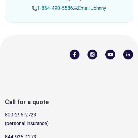
1-864-490-5586
Email
Johnny
Call for a quote
800-295-2723
(personal insurance)
844-925-1273