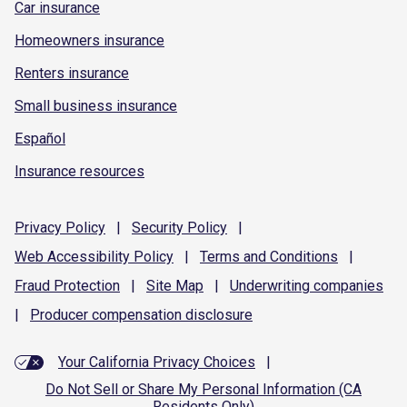
Car insurance
Homeowners insurance
Renters insurance
Small business insurance
Español
Insurance resources
Privacy
Policy
|
Security
Policy
|
Web Accessibility
Policy
|
Terms and
Conditions
|
Fraud
Protection
|
Site
Map
|
Underwriting
companies
|
Producer compensation
disclosure
Your California Privacy Choices
|
Do Not Sell or Share My Personal Information (CA
Residents Only)