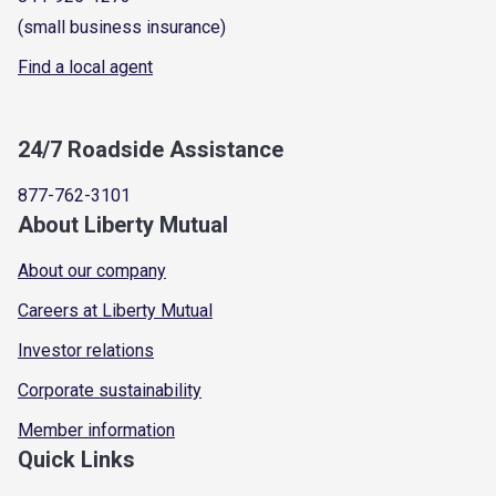
(small business insurance)
Find a local agent
24/7 Roadside Assistance
877-762-3101
About Liberty Mutual
About our company
Careers at Liberty Mutual
Investor relations
Corporate sustainability
Member information
Quick Links