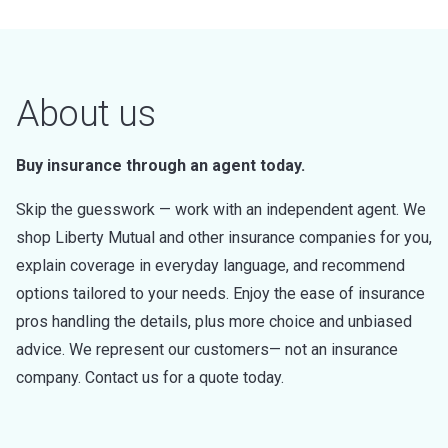
About us
Buy insurance through an agent today.
Skip the guesswork — work with an independent agent. We
shop Liberty Mutual and other insurance companies for you,
explain coverage in everyday language, and recommend
options tailored to your needs. Enjoy the ease of insurance
pros handling the details, plus more choice and unbiased
advice. We represent our customers— not an insurance
company. Contact us for a quote today.