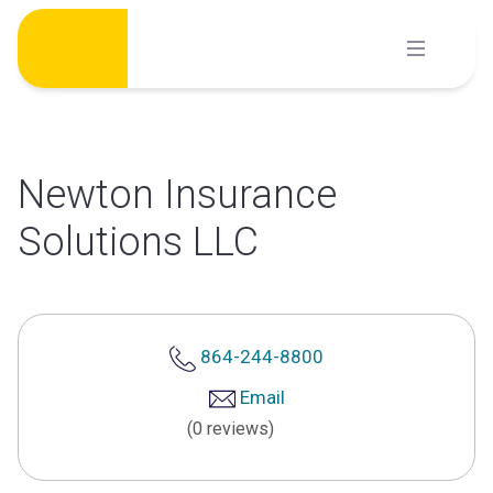
Skip
to
content
Newton Insurance
Solutions LLC
864-244-8800
Email
(0 reviews)