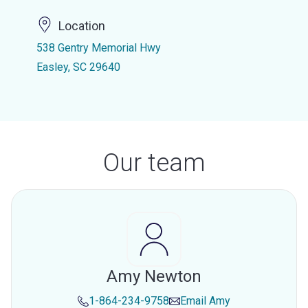
Location
538 Gentry Memorial Hwy
Easley, SC 29640
Our team
Amy Newton
1-864-234-9758
Email
Amy