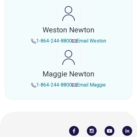
Weston Newton
1-864-244-8800
Email
Weston
Maggie Newton
1-864-244-8800
Email
Maggie