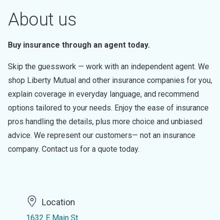
About us
Buy insurance through an agent today.
Skip the guesswork — work with an independent agent. We
shop Liberty Mutual and other insurance companies for you,
explain coverage in everyday language, and recommend
options tailored to your needs. Enjoy the ease of insurance
pros handling the details, plus more choice and unbiased
advice. We represent our customers— not an insurance
company. Contact us for a quote today.
Location
1632 E Main St