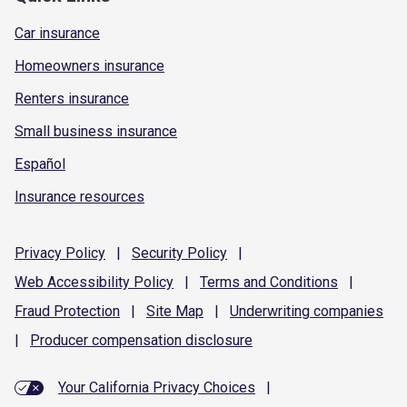
Car insurance
Homeowners insurance
Renters insurance
Small business insurance
Español
Insurance resources
Privacy
Policy
|
Security
Policy
|
Web Accessibility
Policy
|
Terms and
Conditions
|
Fraud
Protection
|
Site
Map
|
Underwriting
companies
|
Producer compensation
disclosure
Your California Privacy Choices
|