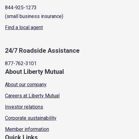
844-925-1273
(small business insurance)
Find a local agent
24/7 Roadside Assistance
877-762-3101
About Liberty Mutual
About our company
Careers at Liberty Mutual
Investor relations
Corporate sustainability
Member information
Quick Links