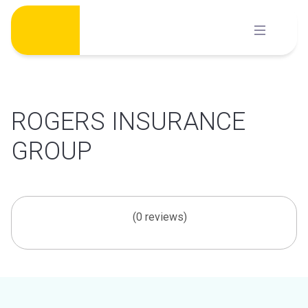
Skip
to
content
ROGERS INSURANCE
GROUP
(0 reviews)