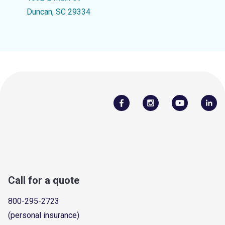
Duncan, SC 29334
Call for a quote
800-295-2723
(personal insurance)