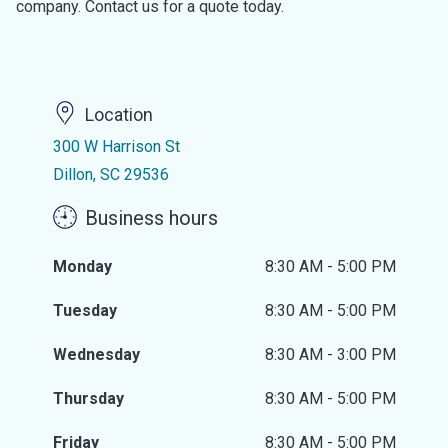
company. Contact us for a quote today.
Location
300 W Harrison St
Dillon, SC 29536
Business hours
Monday
8:30 AM - 5:00 PM
Tuesday
8:30 AM - 5:00 PM
Wednesday
8:30 AM - 3:00 PM
Thursday
8:30 AM - 5:00 PM
Friday
8:30 AM - 5:00 PM