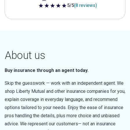
5/5
(8 reviews)
5 out of 5 stars
About us
Buy insurance through an agent today.
Skip the guesswork — work with an independent agent. We
shop Liberty Mutual and other insurance companies for you,
explain coverage in everyday language, and recommend
options tailored to your needs. Enjoy the ease of insurance
pros handling the details, plus more choice and unbiased
advice. We represent our customers— not an insurance