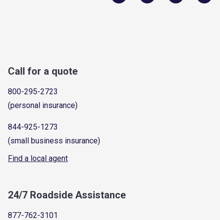
Call for a quote
800-295-2723
(personal insurance)
844-925-1273
(small business insurance)
Find a local agent
24/7 Roadside Assistance
877-762-3101