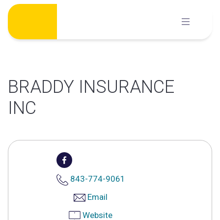
Skip
to
content
BRADDY INSURANCE
INC
843-774-9061
Email
Website