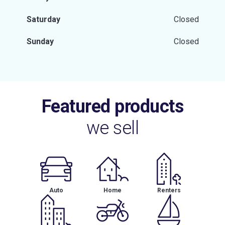
Saturday
Closed
Sunday
Closed
Featured products
we sell
Auto
Home
Renters