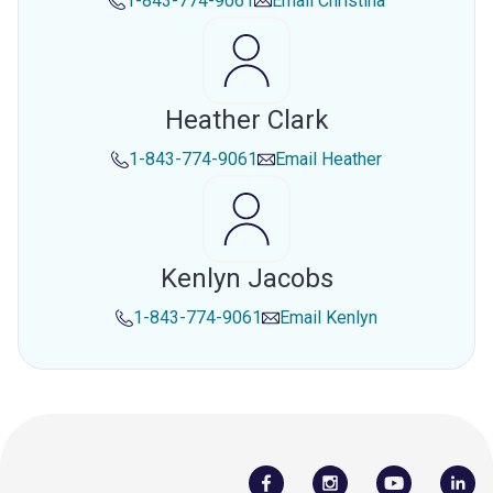
1-843-774-9061
Email
Christina
Heather Clark
1-843-774-9061
Email
Heather
Kenlyn Jacobs
1-843-774-9061
Email
Kenlyn