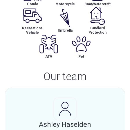
Condo
Motorcycle
Boat/Watercraft
Recreational
Landlord
Umbrella
Vehicle
Protection
ATV
Pet
Our team
Ashley Haselden