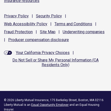
Insurance resources
Privacy
Policy
|
Security
Policy
|
Web Accessibility
Policy
|
Terms and
Conditions
|
Fraud
Protection
|
Site
Map
|
Underwriting
companies
|
Producer compensation
disclosure
Your California Privacy Choices
|
Do Not Sell or Share My Personal Information (CA
Residents Only)
©
2026
Liberty Mutual Insurance, 175 Berkeley Street, Boston, MA 02116
Liberty Mutual is an
Equal Opportunity Employer
and an Equal Housing
Insurer.