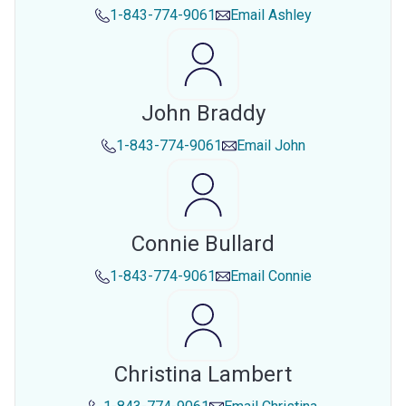
1-843-774-9061
Email
Ashley
John Braddy
1-843-774-9061
Email
John
Connie Bullard
1-843-774-9061
Email
Connie
Christina Lambert