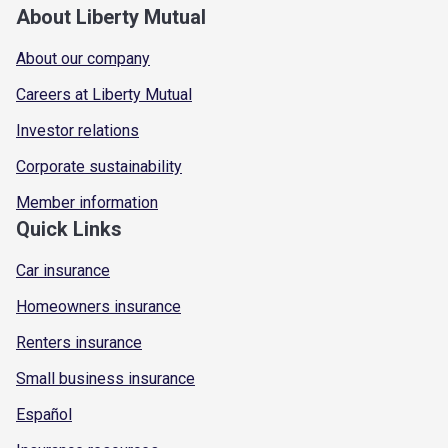
About Liberty Mutual
About our company
Careers at Liberty Mutual
Investor relations
Corporate sustainability
Member information
Quick Links
Car insurance
Homeowners insurance
Renters insurance
Small business insurance
Español