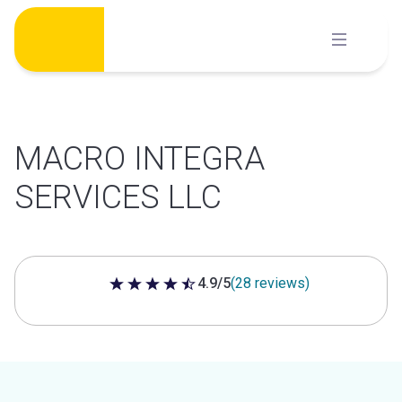
Skip
to
content
MACRO INTEGRA
SERVICES LLC
4.9/5
(28 reviews)
4.9 out of 5 stars