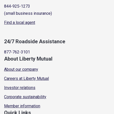
844-925-1273
(small business insurance)
Find a local agent
24/7 Roadside Assistance
877-762-3101
About Liberty Mutual
About our company
Careers at Liberty Mutual
Investor relations
Corporate sustainability
Member information
Quick Links