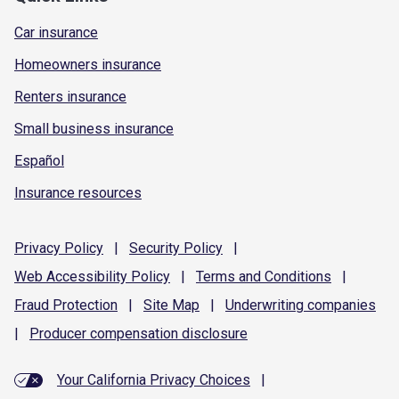
Car insurance
Homeowners insurance
Renters insurance
Small business insurance
Español
Insurance resources
Privacy
Policy
|
Security
Policy
|
Web Accessibility
Policy
|
Terms and
Conditions
|
Fraud
Protection
|
Site
Map
|
Underwriting
companies
|
Producer compensation
disclosure
Your California Privacy Choices
|