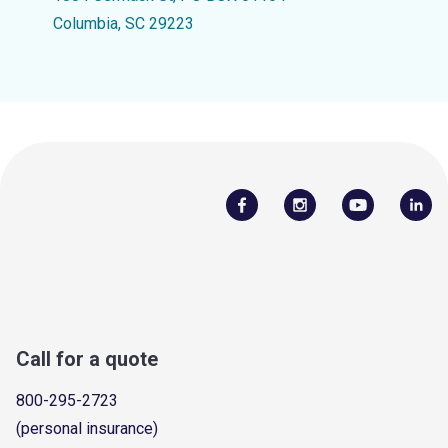
Columbia, SC 29223
Call for a quote
800-295-2723
(personal insurance)