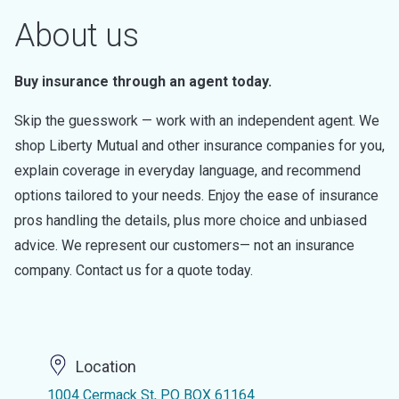
About us
Buy insurance through an agent today.
Skip the guesswork — work with an independent agent. We
shop Liberty Mutual and other insurance companies for you,
explain coverage in everyday language, and recommend
options tailored to your needs. Enjoy the ease of insurance
pros handling the details, plus more choice and unbiased
advice. We represent our customers— not an insurance
company. Contact us for a quote today.
Location
1004 Cermack St, PO BOX 61164