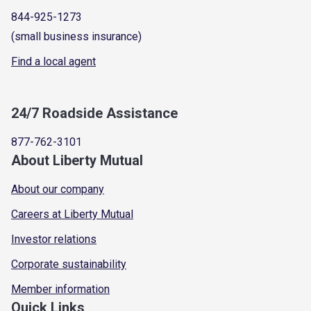
844-925-1273
(small business insurance)
Find a local agent
24/7 Roadside Assistance
877-762-3101
About Liberty Mutual
About our company
Careers at Liberty Mutual
Investor relations
Corporate sustainability
Member information
Quick Links