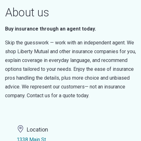
About us
Buy insurance through an agent today.
Skip the guesswork — work with an independent agent. We
shop Liberty Mutual and other insurance companies for you,
explain coverage in everyday language, and recommend
options tailored to your needs. Enjoy the ease of insurance
pros handling the details, plus more choice and unbiased
advice. We represent our customers— not an insurance
company. Contact us for a quote today.
Location
1338 Main St