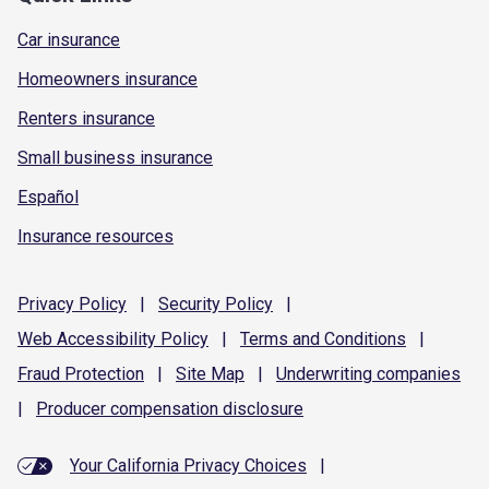
Car insurance
Homeowners insurance
Renters insurance
Small business insurance
Español
Insurance resources
Privacy
Policy
|
Security
Policy
|
Web Accessibility
Policy
|
Terms and
Conditions
|
Fraud
Protection
|
Site
Map
|
Underwriting
companies
|
Producer compensation
disclosure
Your California Privacy Choices
|