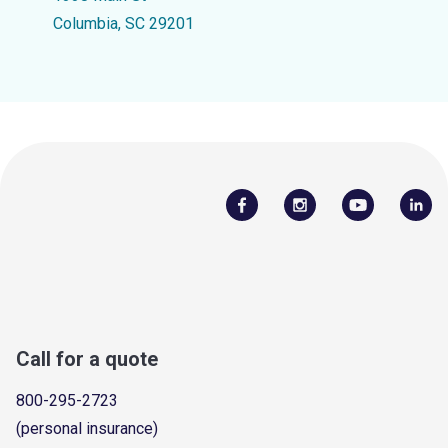
Columbia, SC 29201
Call for a quote
800-295-2723
(personal insurance)