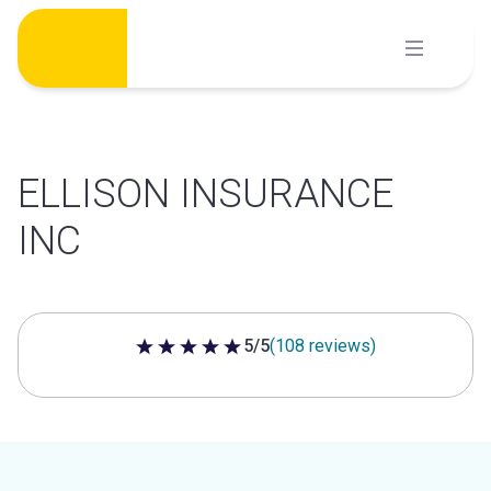
Skip
to
content
ELLISON INSURANCE
INC
5/5
(108 reviews)
5 out of 5 stars