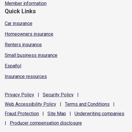
Member information
Quick Links
Car insurance
Homeowners insurance
Renters insurance
Small business insurance
Español
Insurance resources
Privacy
Policy
|
Security
Policy
|
Web Accessibility
Policy
|
Terms and
Conditions
|
Fraud
Protection
|
Site
Map
|
Underwriting
companies
|
Producer compensation
disclosure