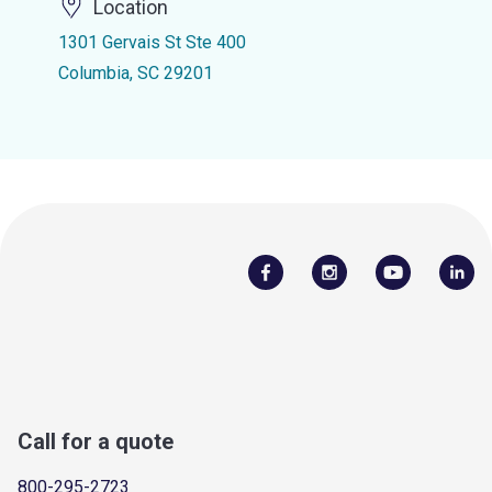
Location
1301 Gervais St Ste 400
Columbia, SC 29201
Call for a quote
800-295-2723