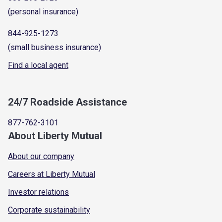
(personal insurance)
844-925-1273
(small business insurance)
Find a local agent
24/7 Roadside Assistance
877-762-3101
About Liberty Mutual
About our company
Careers at Liberty Mutual
Investor relations
Corporate sustainability