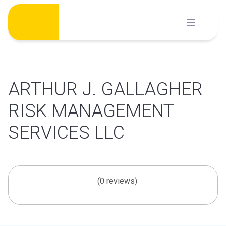
Skip
to
content
ARTHUR J. GALLAGHER
RISK MANAGEMENT
SERVICES LLC
(0 reviews)