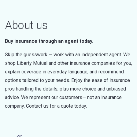
About us
Buy insurance through an agent today.
Skip the guesswork — work with an independent agent. We
shop Liberty Mutual and other insurance companies for you,
explain coverage in everyday language, and recommend
options tailored to your needs. Enjoy the ease of insurance
pros handling the details, plus more choice and unbiased
advice. We represent our customers— not an insurance
company. Contact us for a quote today.