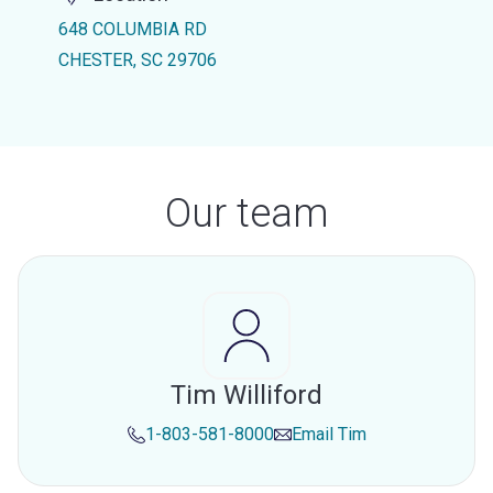
648 COLUMBIA RD
CHESTER, SC 29706
Our team
Tim Williford
1-803-581-8000
Email
Tim