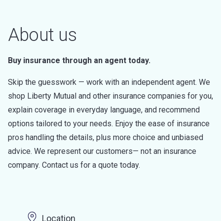
About us
Buy insurance through an agent today.
Skip the guesswork — work with an independent agent. We
shop Liberty Mutual and other insurance companies for you,
explain coverage in everyday language, and recommend
options tailored to your needs. Enjoy the ease of insurance
pros handling the details, plus more choice and unbiased
advice. We represent our customers— not an insurance
company. Contact us for a quote today.
Location