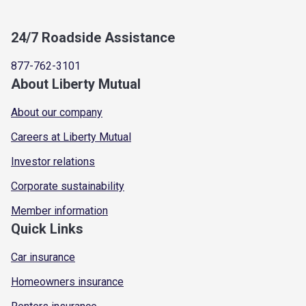
24/7 Roadside Assistance
877-762-3101
About Liberty Mutual
About our company
Careers at Liberty Mutual
Investor relations
Corporate sustainability
Member information
Quick Links
Car insurance
Homeowners insurance