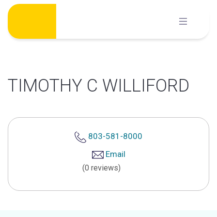
Skip
to
content
TIMOTHY C WILLIFORD
803-581-8000
Email
(0 reviews)