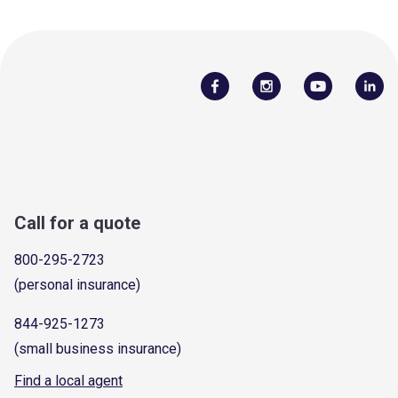
Call for a quote
800-295-2723
(personal insurance)
844-925-1273
(small business insurance)
Find a local agent