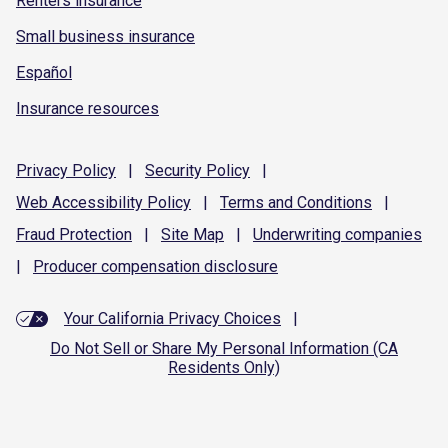
Renters insurance
Small business insurance
Español
Insurance resources
Privacy
Policy
|
Security
Policy
|
Web Accessibility
Policy
|
Terms and
Conditions
|
Fraud
Protection
|
Site
Map
|
Underwriting
companies
|
Producer compensation
disclosure
Your California Privacy Choices
|
Do Not Sell or Share My Personal Information (CA
Residents Only)