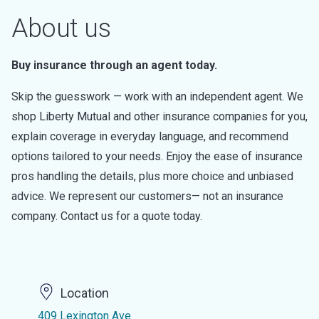
About us
Buy insurance through an agent today.
Skip the guesswork — work with an independent agent. We
shop Liberty Mutual and other insurance companies for you,
explain coverage in everyday language, and recommend
options tailored to your needs. Enjoy the ease of insurance
pros handling the details, plus more choice and unbiased
advice. We represent our customers— not an insurance
company. Contact us for a quote today.
Location
409 Lexington Ave