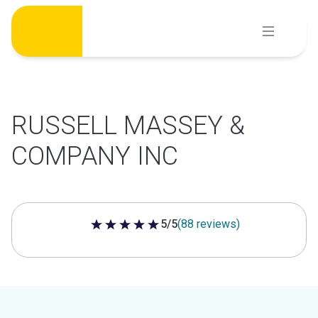
Skip
to
content
RUSSELL MASSEY &
COMPANY INC
5/5
(88 reviews)
5 out of 5 stars