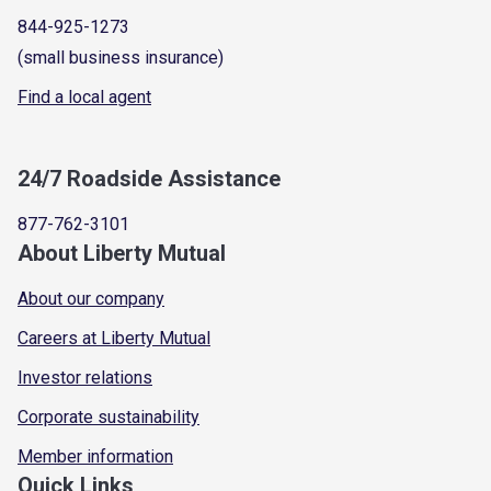
844-925-1273
(small business insurance)
Find a local agent
24/7 Roadside Assistance
877-762-3101
About Liberty Mutual
About our company
Careers at Liberty Mutual
Investor relations
Corporate sustainability
Member information
Quick Links