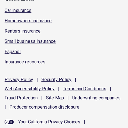
Car insurance
Homeowners insurance
Renters insurance
Small business insurance
Español
Insurance resources
Privacy
Policy
|
Security
Policy
|
Web Accessibility
Policy
|
Terms and
Conditions
|
Fraud
Protection
|
Site
Map
|
Underwriting
companies
|
Producer compensation
disclosure
Your California Privacy Choices
|