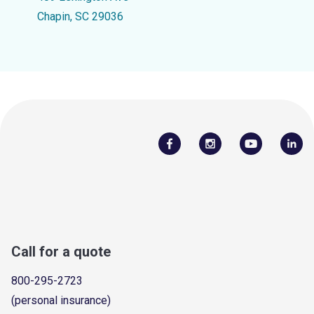
Chapin, SC 29036
Call for a quote
800-295-2723
(personal insurance)