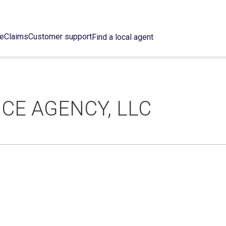
ce
Claims
Customer support
Find a local agent
CE AGENCY, LLC