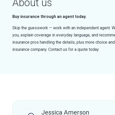
About us
Buy insurance through an agent today.
Skip the guesswork — work with an independent agent. W
you, explain coverage in everyday language, and recommen
insurance pros handling the details, plus more choice a
insurance company. Contact us for a quote today.
Jessica Amerson