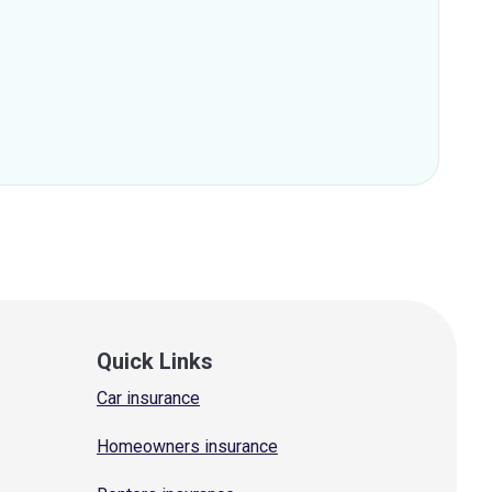
Quick Links
Car insurance
Homeowners insurance