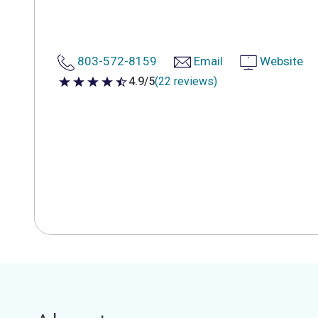
803-572-8159
Email
Website
4.9/5
(22 reviews)
4.9 out of 5 stars