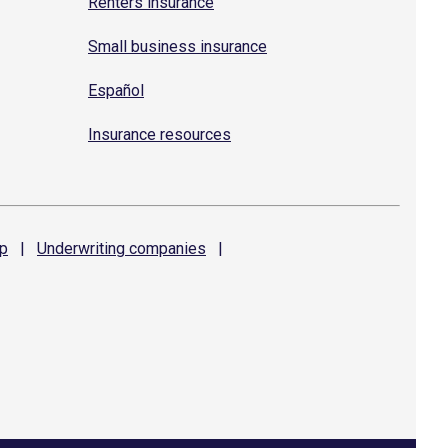
Renters insurance
Small business insurance
Español
Insurance resources
p
|
Underwriting
companies
|