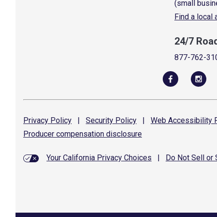
(small busin
Find a local
24/7 Roa
877-762-31
Privacy
Policy
|
Security
Policy
|
Web Accessibility
P
Producer compensation
disclosure
Your California Privacy Choices
|
Do Not Sell or