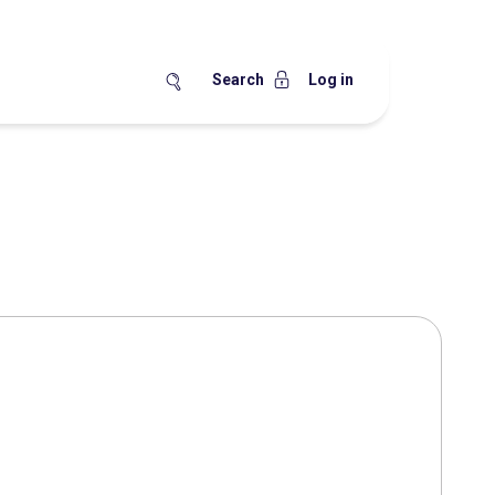
Search
Log in