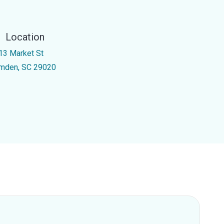
Location
13 Market St
mden, SC 29020