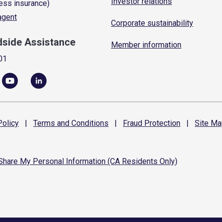
Investor relations
ess insurance)
 agent
Corporate sustainability
dside Assistance
Member information
01
olicy
|
Terms and
Conditions
|
Fraud
Protection
|
Site
Ma
 Share My Personal Information (CA Residents Only)