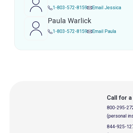
1-803-572-8159
Email
Jessica
Paula Warlick
1-803-572-8159
Email
Paula
Call for 
800-295-27
(personal in
844-925-12