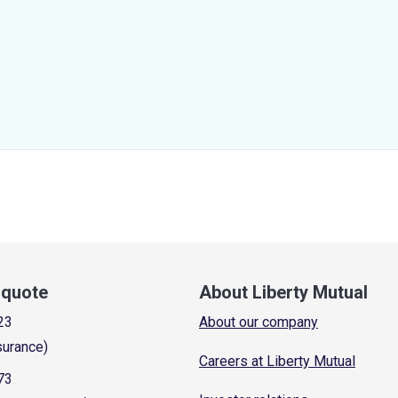
a quote
About Liberty Mutual
23
About our company
surance)
Careers at Liberty Mutual
73