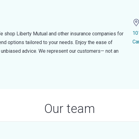
10
e shop Liberty Mutual and other insurance companies for
Ca
d options tailored to your needs. Enjoy the ease of
nd unbiased advice. We represent our customers— not an
Our team