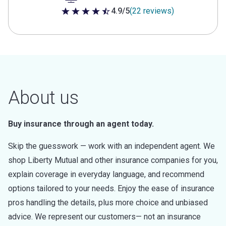
4.9/5
(22 reviews)
4.9 out of 5 stars
About us
Buy insurance through an agent today.
Skip the guesswork — work with an independent agent. We
shop Liberty Mutual and other insurance companies for you,
explain coverage in everyday language, and recommend
options tailored to your needs. Enjoy the ease of insurance
pros handling the details, plus more choice and unbiased
advice. We represent our customers— not an insurance