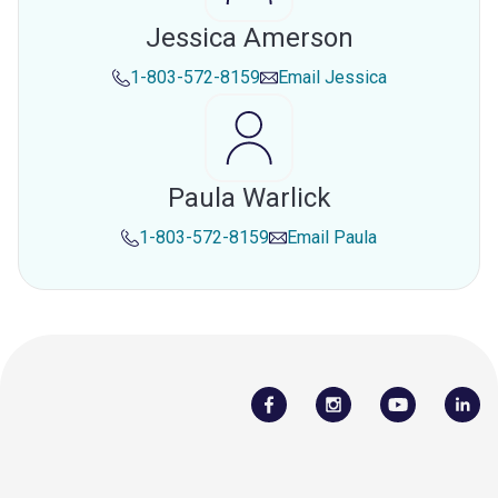
Jessica Amerson
1-803-572-8159
Email
Jessica
Paula Warlick
1-803-572-8159
Email
Paula