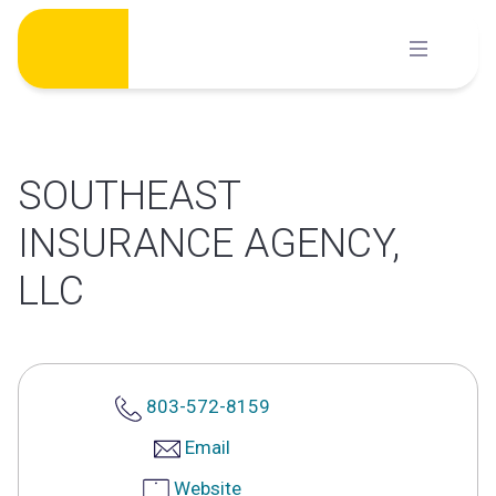
Skip
to
content
SOUTHEAST
INSURANCE AGENCY,
LLC
803-572-8159
Email
Website