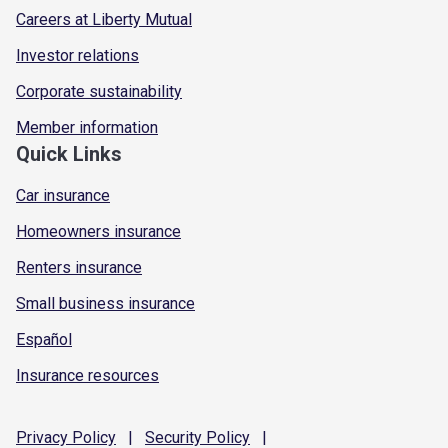
Careers at Liberty Mutual
Investor relations
Corporate sustainability
Member information
Quick Links
Car insurance
Homeowners insurance
Renters insurance
Small business insurance
Español
Insurance resources
Privacy
Policy
|
Security
Policy
|