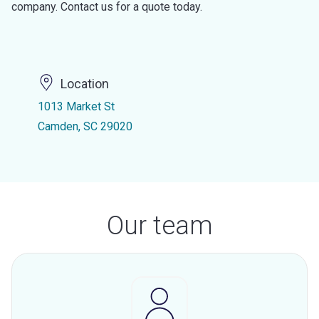
company. Contact us for a quote today.
Location
1013 Market St
Camden, SC 29020
Our team