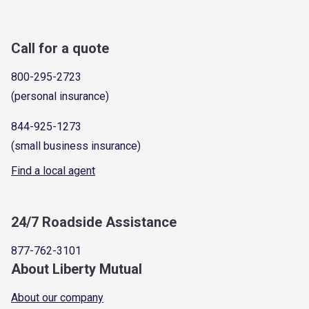
Call for a quote
800-295-2723
(personal insurance)
844-925-1273
(small business insurance)
Find a local agent
24/7 Roadside Assistance
877-762-3101
About Liberty Mutual
About our company