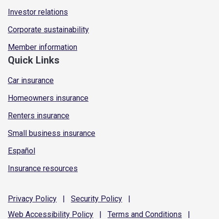
Investor relations
Corporate sustainability
Member information
Quick Links
Car insurance
Homeowners insurance
Renters insurance
Small business insurance
Español
Insurance resources
Privacy
Policy
|
Security
Policy
|
Web Accessibility
Policy
|
Terms and
Conditions
|