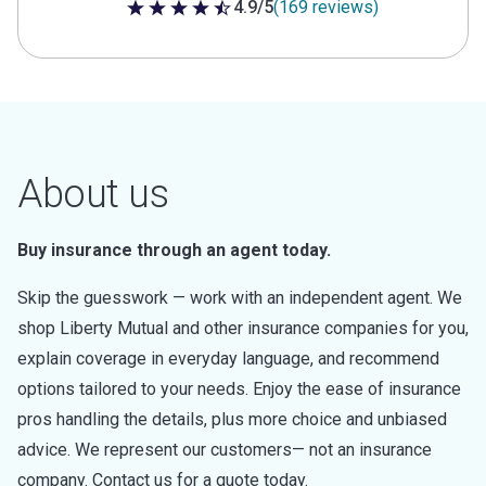
4.9/5
(169 reviews)
4.9 out of 5 stars
About us
Buy insurance through an agent today.
Skip the guesswork — work with an independent agent. We
shop Liberty Mutual and other insurance companies for you,
explain coverage in everyday language, and recommend
options tailored to your needs. Enjoy the ease of insurance
pros handling the details, plus more choice and unbiased
advice. We represent our customers— not an insurance
company. Contact us for a quote today.