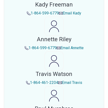
Kady Freeman
1-864-599-6779
Email
Kady
Annette Riley
1-864-599-6779
Email
Annette
Travis Watson
1-864-461-2204
Email
Travis