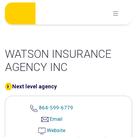
Skip
to
content
WATSON INSURANCE
AGENCY INC
Next level agency
864-599-6779
Email
Website