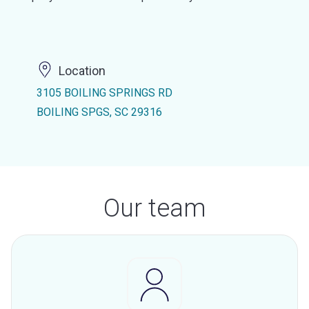
Location
3105 BOILING SPRINGS RD
BOILING SPGS, SC 29316
Our team