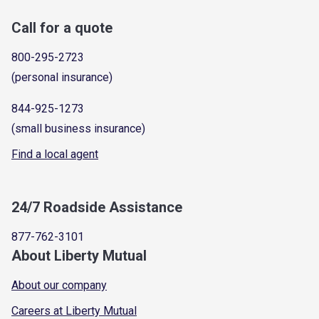
Call for a quote
800-295-2723
(personal insurance)
844-925-1273
(small business insurance)
Find a local agent
24/7 Roadside Assistance
877-762-3101
About Liberty Mutual
About our company
Careers at Liberty Mutual