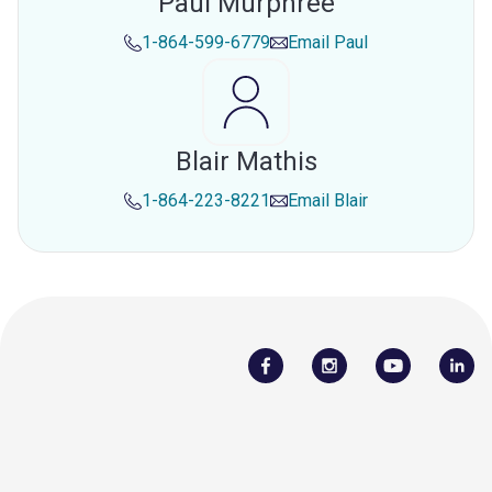
Paul Murphree
1-864-599-6779
Email
Paul
Blair Mathis
1-864-223-8221
Email
Blair