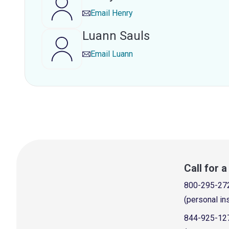
Email
Henry
Luann Sauls
Email
Luann
Call for 
800-295-27
(personal in
844-925-12