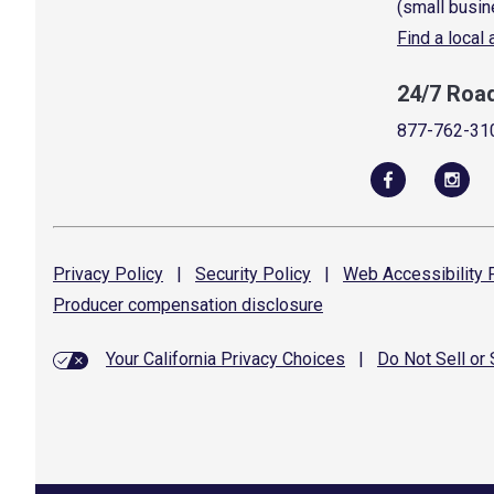
(small busin
Find a local
24/7 Roa
877-762-31
Privacy
Policy
|
Security
Policy
|
Web Accessibility
P
Producer compensation
disclosure
Your California Privacy Choices
|
Do Not Sell or