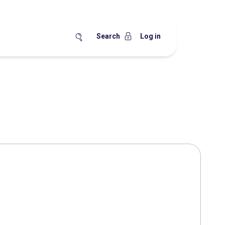
Search
Log in