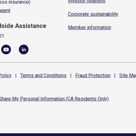
Investor relations
ess insurance)
 agent
Corporate sustainability
dside Assistance
Member information
01
olicy
|
Terms and
Conditions
|
Fraud
Protection
|
Site
Ma
 Share My Personal Information (CA Residents Only)