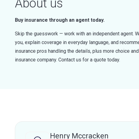
About us
Buy insurance through an agent today.
Skip the guesswork — work with an independent agent. W
you, explain coverage in everyday language, and recommen
insurance pros handling the details, plus more choice a
insurance company. Contact us for a quote today.
Henry Mccracken