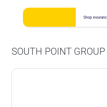
Skip
Shop insuran
to
content
SOUTH POINT GROUP