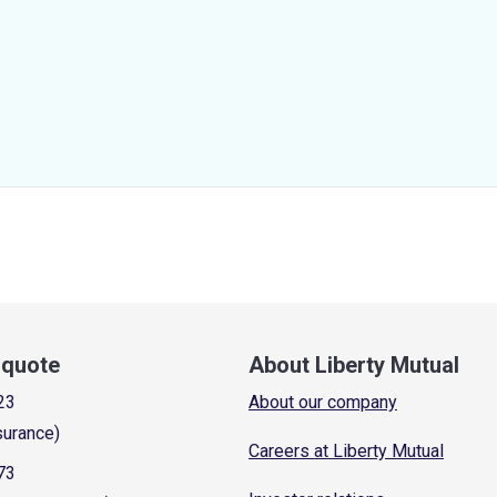
a quote
About Liberty Mutual
23
About our company
surance)
Careers at Liberty Mutual
73