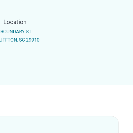
Location
 BOUNDARY ST
UFFTON, SC 29910