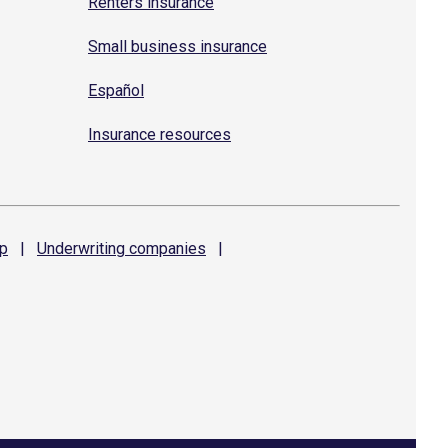
Renters insurance
Small business insurance
Español
Insurance resources
p
|
Underwriting
companies
|