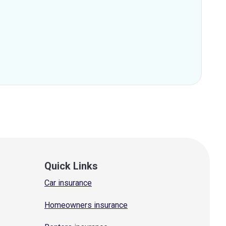
Quick Links
Car insurance
Homeowners insurance