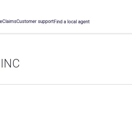
ce
Claims
Customer support
Find a local agent
 INC