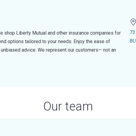
73
e shop Liberty Mutual and other insurance companies for
BL
d options tailored to your needs. Enjoy the ease of
nd unbiased advice. We represent our customers— not an
Our team