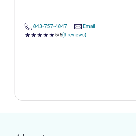
843-757-4847
Email
5/5
(3 reviews)
5 out of 5 stars