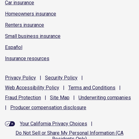
Car insurance
Homeowners insurance
Renters insurance
Small business insurance
Español
Insurance resources
Privacy
Policy
|
Security
Policy
|
Web Accessibility
Policy
|
Terms and
Conditions
|
Fraud
Protection
|
Site
Map
|
Underwriting
companies
|
Producer compensation
disclosure
Your California Privacy Choices
|
Do Not Sell or Share My Personal Information (CA
Residents Only)