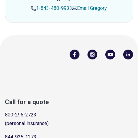
1-843-480-9933
Email
Gregory
Call for a quote
800-295-2723
(personal insurance)
844-925-1273