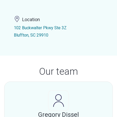
Location
102 Buckwalter Pkwy Ste 3Z
Bluffton, SC 29910
Our team
Gregory Dissel