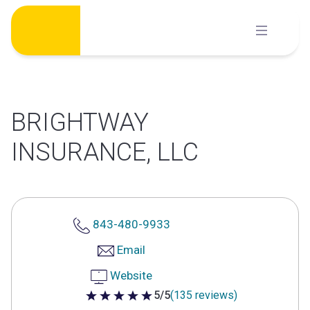
Skip
to
content
BRIGHTWAY
INSURANCE, LLC
843-480-9933
Email
Website
5/5
(135 reviews)
5 out of 5 stars