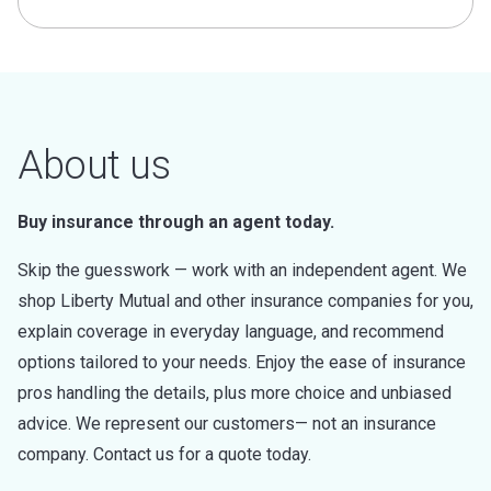
About us
Buy insurance through an agent today.
Skip the guesswork — work with an independent agent. We
shop Liberty Mutual and other insurance companies for you,
explain coverage in everyday language, and recommend
options tailored to your needs. Enjoy the ease of insurance
pros handling the details, plus more choice and unbiased
advice. We represent our customers— not an insurance
company. Contact us for a quote today.