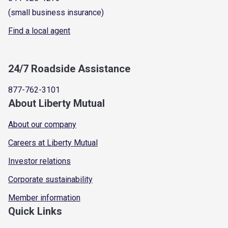
(small business insurance)
Find a local agent
24/7 Roadside Assistance
877-762-3101
About Liberty Mutual
About our company
Careers at Liberty Mutual
Investor relations
Corporate sustainability
Member information
Quick Links