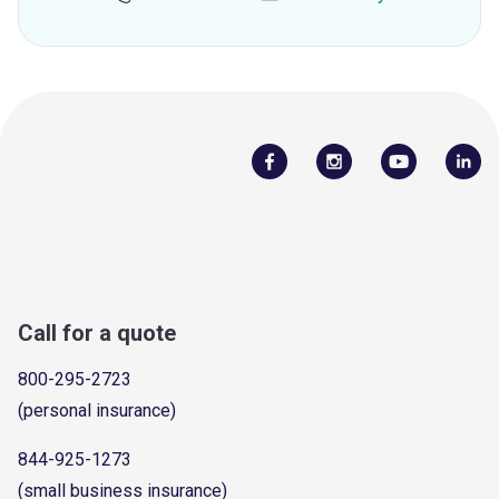
Call for a quote
800-295-2723
(personal insurance)
844-925-1273
(small business insurance)