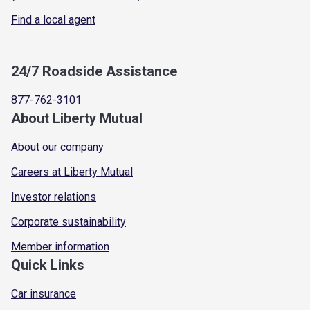
Find a local agent
24/7 Roadside Assistance
877-762-3101
About Liberty Mutual
About our company
Careers at Liberty Mutual
Investor relations
Corporate sustainability
Member information
Quick Links
Car insurance