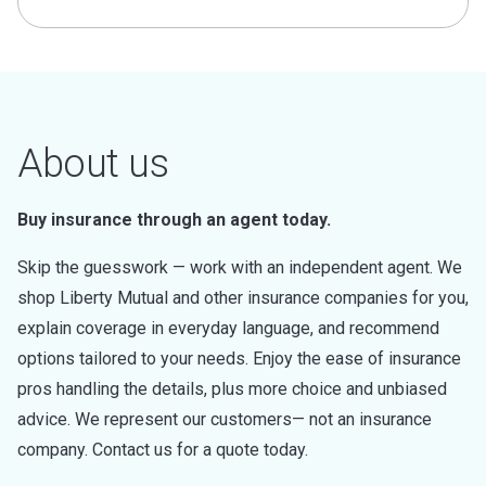
About us
Buy insurance through an agent today.
Skip the guesswork — work with an independent agent. We
shop Liberty Mutual and other insurance companies for you,
explain coverage in everyday language, and recommend
options tailored to your needs. Enjoy the ease of insurance
pros handling the details, plus more choice and unbiased
advice. We represent our customers— not an insurance
company. Contact us for a quote today.