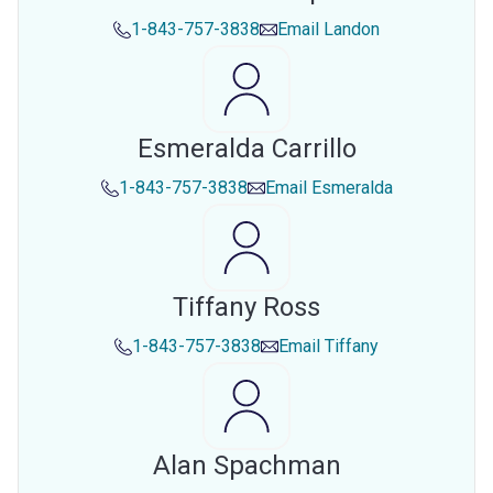
1-843-757-3838
Email
Landon
Esmeralda Carrillo
1-843-757-3838
Email
Esmeralda
Tiffany Ross
1-843-757-3838
Email
Tiffany
Alan Spachman