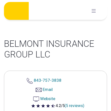
Skip
to
content
BELMONT INSURANCE
GROUP LLC
843-757-3838
Email
Website
4.2/5
(5 reviews)
4.2 out of 5 stars