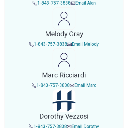
1-843-757-3838
Email
Alan
Melody Gray
1-843-757-3838
Email
Melody
Marc Ricciardi
1-843-757-3838
Email
Marc
Dorothy Vezzosi
1-843-757-3838
Email
Dorothy