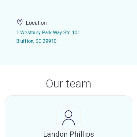
Location
1 Westbury Park Way Ste 101
Bluffton, SC 29910
Our team
Landon Phillips