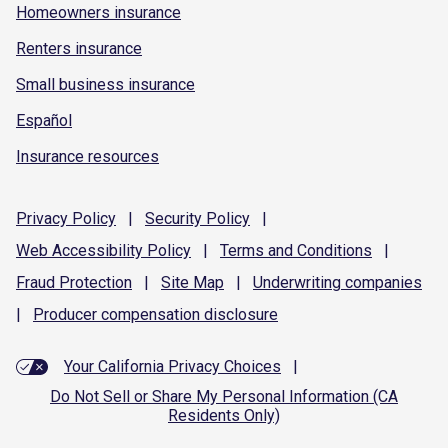
Homeowners insurance
Renters insurance
Small business insurance
Español
Insurance resources
Privacy
Policy
|
Security
Policy
|
Web Accessibility
Policy
|
Terms and
Conditions
|
Fraud
Protection
|
Site
Map
|
Underwriting
companies
|
Producer compensation
disclosure
Your California Privacy Choices
|
Do Not Sell or Share My Personal Information (CA
Residents Only)