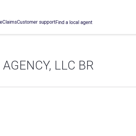
ce
Claims
Customer support
Find a local agent
AGENCY, LLC BR