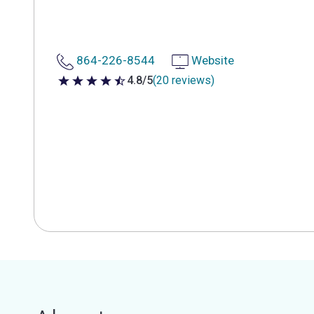
864-226-8544
Website
4.8/5
(20 reviews)
4.8 out of 5 stars