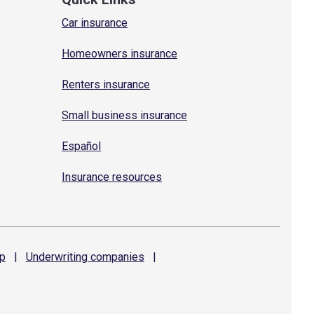
Car insurance
Homeowners insurance
Renters insurance
Small business insurance
Español
Insurance resources
p
|
Underwriting
companies
|