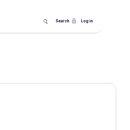
Search
Log in