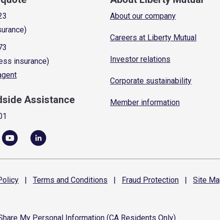
23
About our company
surance)
Careers at Liberty Mutual
73
Investor relations
ess insurance)
 agent
Corporate sustainability
dside Assistance
Member information
01
olicy
|
Terms and
Conditions
|
Fraud
Protection
|
Site
Ma
 Share My Personal Information (CA Residents Only)