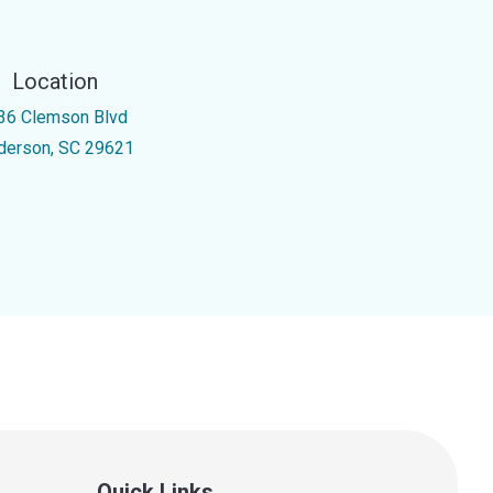
Location
36 Clemson Blvd
derson, SC 29621
Quick Links