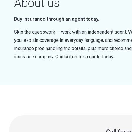
About us
Buy insurance through an agent today.
Skip the guesswork — work with an independent agent. W
you, explain coverage in everyday language, and recommen
insurance pros handling the details, plus more choice a
insurance company. Contact us for a quote today.
Call for 