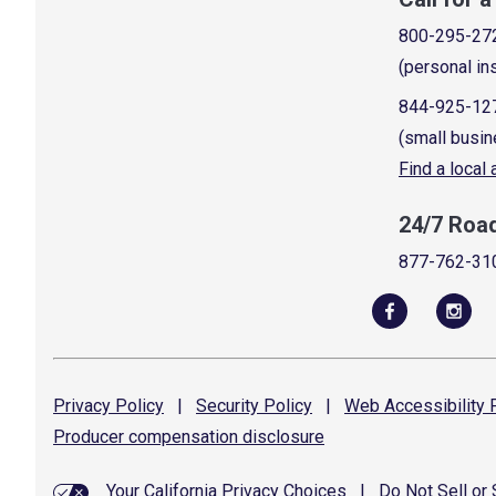
800-295-27
(personal in
844-925-12
(small busin
Find a local
24/7 Roa
877-762-31
Privacy
Policy
|
Security
Policy
|
Web Accessibility
P
Producer compensation
disclosure
Your California Privacy Choices
|
Do Not Sell or