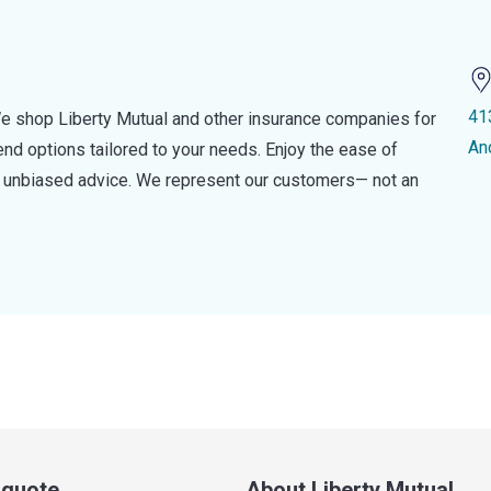
41
e shop Liberty Mutual and other insurance companies for
An
d options tailored to your needs. Enjoy the ease of
nd unbiased advice. We represent our customers— not an
a quote
About Liberty Mutual