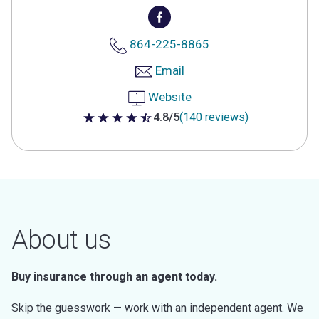
864-225-8865
Email
Website
4.8/5
(140 reviews)
4.8 out of 5 stars
About us
Buy insurance through an agent today.
Skip the guesswork — work with an independent agent. We