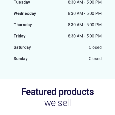
Tuesday
8:30 AM - 5:00 PM
Wednesday
8:30 AM - 5:00 PM
Thursday
8:30 AM - 5:00 PM
Friday
8:30 AM - 5:00 PM
Saturday
Closed
Sunday
Closed
Featured products
we sell