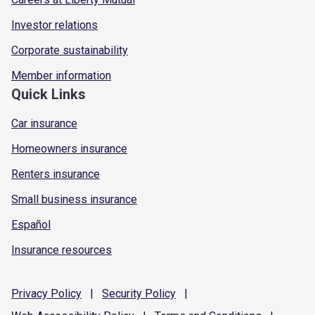
Investor relations
Corporate sustainability
Member information
Quick Links
Car insurance
Homeowners insurance
Renters insurance
Small business insurance
Español
Insurance resources
Privacy
Policy
|
Security
Policy
|