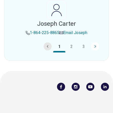
Joseph Carter
1-864-225-8865
Email
Joseph
1
2
3