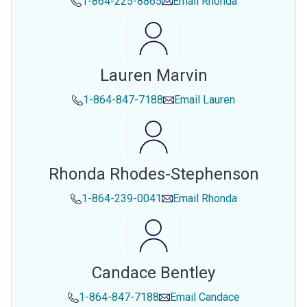
1-864-225-8865
Email
Rhonda
Lauren Marvin
1-864-847-7188
Email
Lauren
Rhonda Rhodes-Stephenson
1-864-239-0041
Email
Rhonda
Candace Bentley
1-864-847-7188
Email
Candace