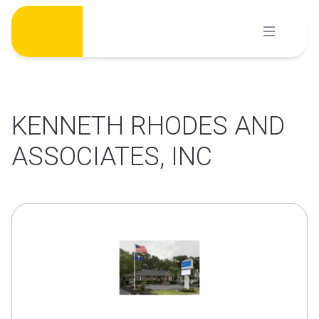
Skip
to
content
KENNETH RHODES AND
ASSOCIATES, INC