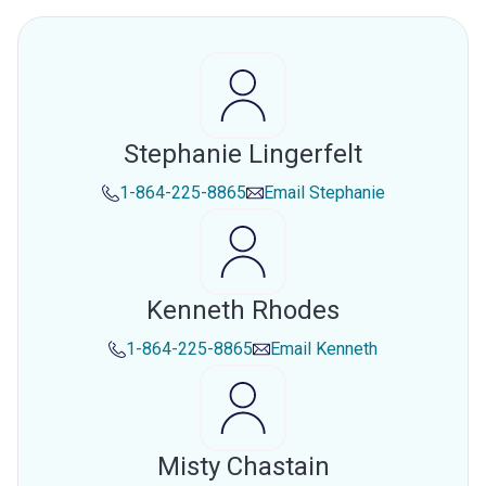
Stephanie Lingerfelt
1-864-225-8865
Email
Stephanie
Kenneth Rhodes
1-864-225-8865
Email
Kenneth
Misty Chastain