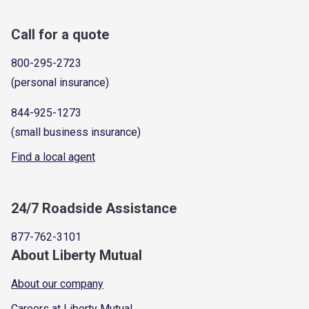
Call for a quote
800-295-2723
(personal insurance)
844-925-1273
(small business insurance)
Find a local agent
24/7 Roadside Assistance
877-762-3101
About Liberty Mutual
About our company
Careers at Liberty Mutual