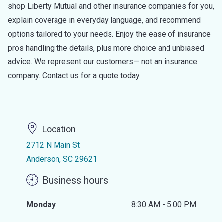
shop Liberty Mutual and other insurance companies for you,
explain coverage in everyday language, and recommend
options tailored to your needs. Enjoy the ease of insurance
pros handling the details, plus more choice and unbiased
advice. We represent our customers— not an insurance
company. Contact us for a quote today.
Location
2712 N Main St
Anderson, SC 29621
Business hours
Monday
8:30 AM - 5:00 PM