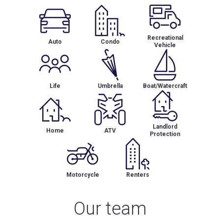
Recreational
Auto
Condo
Vehicle
Life
Umbrella
Boat/Watercraft
Landlord
Home
ATV
Protection
Motorcycle
Renters
Our team