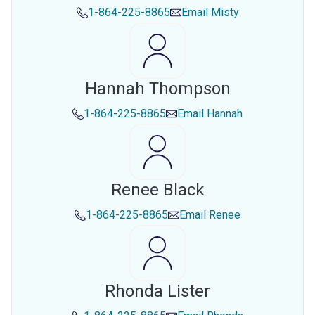
1-864-225-8865
Email
Misty
Hannah Thompson
1-864-225-8865
Email
Hannah
Renee Black
1-864-225-8865
Email
Renee
Rhonda Lister