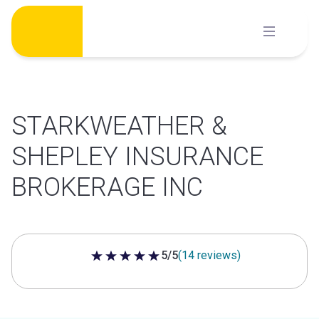
Skip
to
content
STARKWEATHER &
SHEPLEY INSURANCE
BROKERAGE INC
5/5
(14 reviews)
5 out of 5 stars