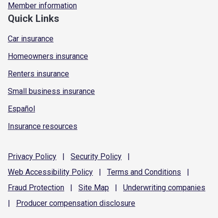
Member information
Quick Links
Car insurance
Homeowners insurance
Renters insurance
Small business insurance
Español
Insurance resources
Privacy
Policy
|
Security
Policy
|
Web Accessibility
Policy
|
Terms and
Conditions
|
Fraud
Protection
|
Site
Map
|
Underwriting
companies
|
Producer compensation
disclosure