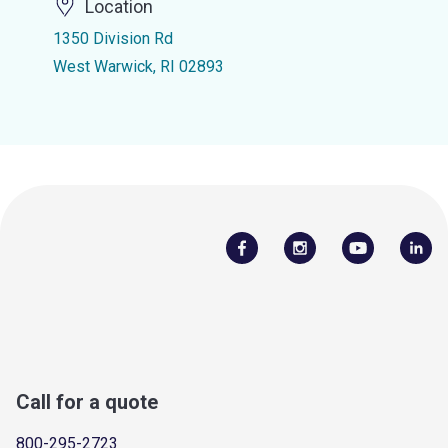
Location
1350 Division Rd
West Warwick, RI 02893
Call for a quote
800-295-2723