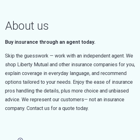
About us
Buy insurance through an agent today.
Skip the guesswork — work with an independent agent. We
shop Liberty Mutual and other insurance companies for you,
explain coverage in everyday language, and recommend
options tailored to your needs. Enjoy the ease of insurance
pros handling the details, plus more choice and unbiased
advice. We represent our customers— not an insurance
company. Contact us for a quote today.