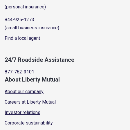
(personal insurance)
844-925-1273
(small business insurance)
Find a local agent
24/7 Roadside Assistance
877-762-3101
About Liberty Mutual
About our company
Careers at Liberty Mutual
Investor relations
Corporate sustainability