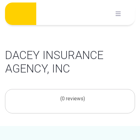
Skip
to
content
DACEY INSURANCE
AGENCY, INC
(0 reviews)