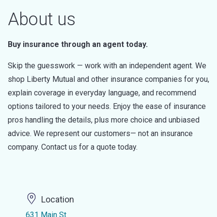
About us
Buy insurance through an agent today.
Skip the guesswork — work with an independent agent. We
shop Liberty Mutual and other insurance companies for you,
explain coverage in everyday language, and recommend
options tailored to your needs. Enjoy the ease of insurance
pros handling the details, plus more choice and unbiased
advice. We represent our customers— not an insurance
company. Contact us for a quote today.
Location
631 Main St