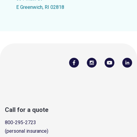
E Greenwich, RI 02818
Call for a quote
800-295-2723
(personal insurance)