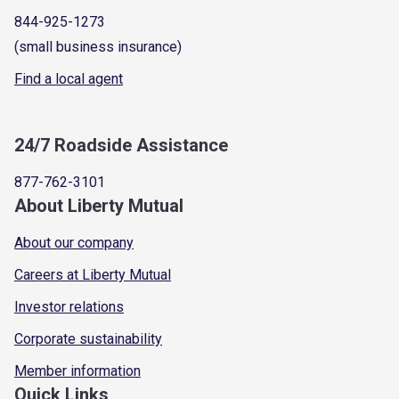
844-925-1273
(small business insurance)
Find a local agent
24/7 Roadside Assistance
877-762-3101
About Liberty Mutual
About our company
Careers at Liberty Mutual
Investor relations
Corporate sustainability
Member information
Quick Links