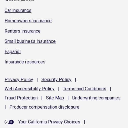
Car insurance
Homeowners insurance
Renters insurance
Small business insurance
Español
Insurance resources
Privacy
Policy
|
Security
Policy
|
Web Accessibility
Policy
|
Terms and
Conditions
|
Fraud
Protection
|
Site
Map
|
Underwriting
companies
|
Producer compensation
disclosure
Your California Privacy Choices
|