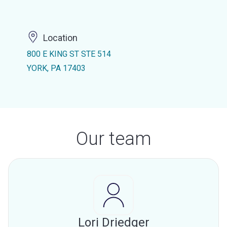
Location
800 E KING ST STE 514
YORK, PA 17403
Our team
Lori Driedger