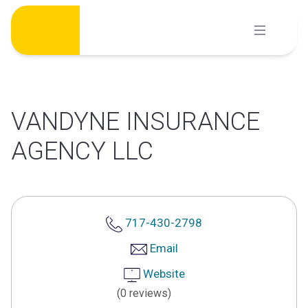
Skip
to
content
VANDYNE INSURANCE
AGENCY LLC
717-430-2798
Email
Website
(0 reviews)