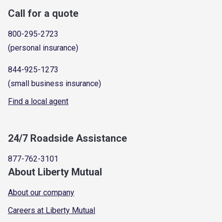
Call for a quote
800-295-2723
(personal insurance)
844-925-1273
(small business insurance)
Find a local agent
24/7 Roadside Assistance
877-762-3101
About Liberty Mutual
About our company
Careers at Liberty Mutual