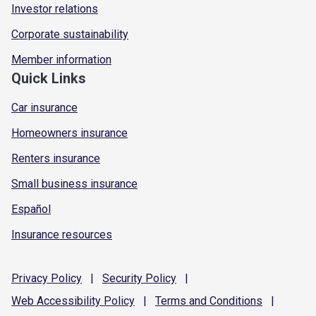
Investor relations
Corporate sustainability
Member information
Quick Links
Car insurance
Homeowners insurance
Renters insurance
Small business insurance
Español
Insurance resources
Privacy
Policy
|
Security
Policy
|
Web Accessibility
Policy
|
Terms and
Conditions
|