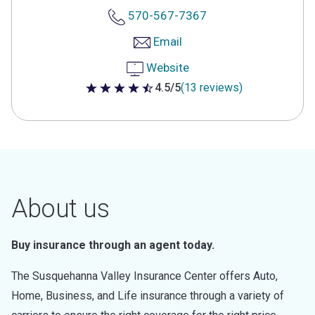
570-567-7367
Email
Website
4.5/5
(13 reviews)
4.5 out of 5 stars
About us
Buy insurance through an agent today.
The Susquehanna Valley Insurance Center offers Auto,
Home, Business, and Life insurance through a variety of