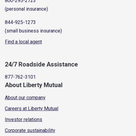
800-295-2723
(personal insurance)
844-925-1273
(small business insurance)
Find a local agent
24/7 Roadside Assistance
877-762-3101
About Liberty Mutual
About our company
Careers at Liberty Mutual
Investor relations
Corporate sustainability