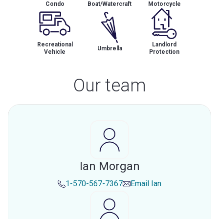
Condo
Boat/Watercraft
Motorcycle
Recreational
Landlord
Umbrella
Vehicle
Protection
Our team
Ian Morgan
1-570-567-7367
Email
Ian