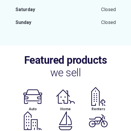
Saturday
Closed
Sunday
Closed
Featured products
we sell
Auto
Home
Renters