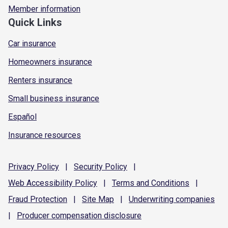
Member information
Quick Links
Car insurance
Homeowners insurance
Renters insurance
Small business insurance
Español
Insurance resources
Privacy
Policy
|
Security
Policy
|
Web Accessibility
Policy
|
Terms and
Conditions
|
Fraud
Protection
|
Site
Map
|
Underwriting
companies
|
Producer compensation
disclosure