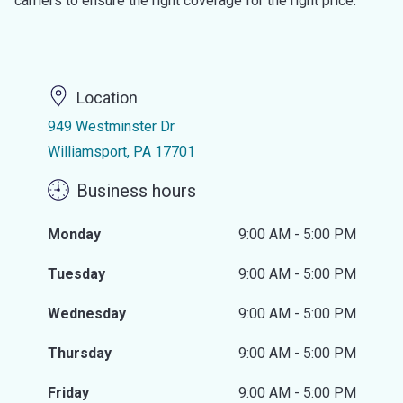
carriers to ensure the right coverage for the right price.
Location
949 Westminster Dr
Williamsport, PA 17701
Business hours
Monday
9:00 AM - 5:00 PM
Tuesday
9:00 AM - 5:00 PM
Wednesday
9:00 AM - 5:00 PM
Thursday
9:00 AM - 5:00 PM
Friday
9:00 AM - 5:00 PM