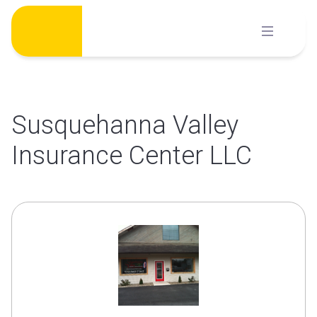
Skip
to
content
Susquehanna Valley
Insurance Center LLC