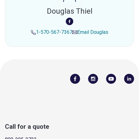
Douglas Thiel
1-570-567-7367
Email
Douglas
Call for a quote