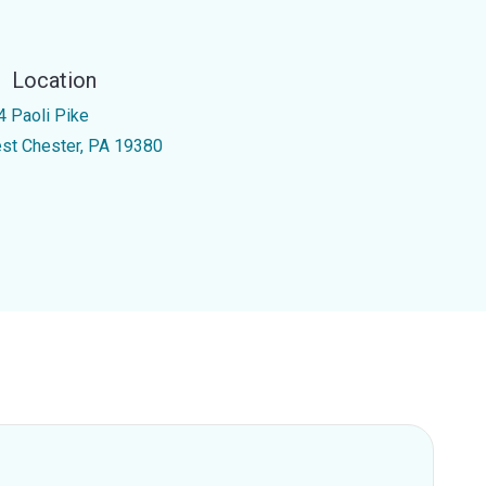
Location
4 Paoli Pike
st Chester, PA 19380