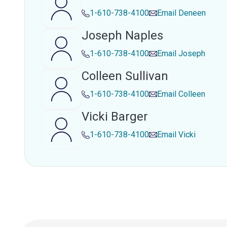
1-610-738-4100
Email
Deneen
Joseph Naples
1-610-738-4100
Email
Joseph
Colleen Sullivan
1-610-738-4100
Email
Colleen
Vicki Barger
1-610-738-4100
Email
Vicki