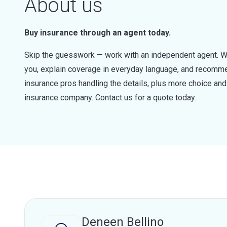
About us
Buy insurance through an agent today.
Skip the guesswork — work with an independent agent. W
you, explain coverage in everyday language, and recommen
insurance pros handling the details, plus more choice a
insurance company. Contact us for a quote today.
Deneen Bellino