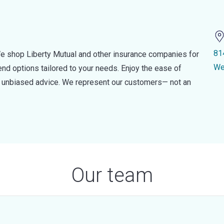
81
e shop Liberty Mutual and other insurance companies for
We
d options tailored to your needs. Enjoy the ease of
nd unbiased advice. We represent our customers— not an
Our team