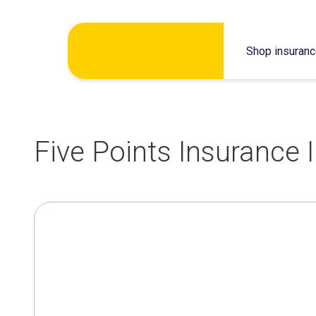
Skip
Shop insuran
to
content
Five Points Insurance 