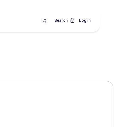
Search
Log in