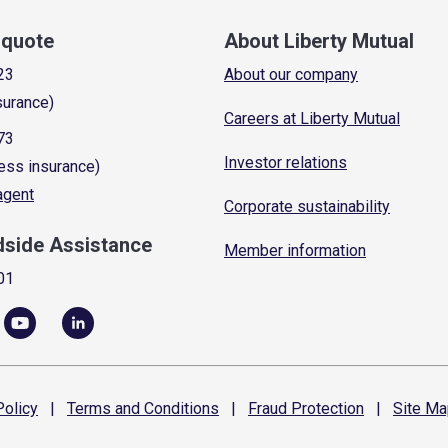
a quote
About Liberty Mutual
23
About our company
surance)
Careers at Liberty Mutual
73
Investor relations
ess insurance)
 agent
Corporate sustainability
dside Assistance
Member information
01
olicy
|
Terms and
Conditions
|
Fraud
Protection
|
Site
Ma