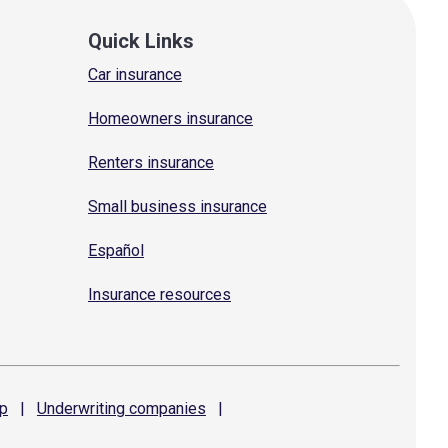
Quick Links
Car insurance
Homeowners insurance
Renters insurance
Small business insurance
Español
Insurance resources
p
|
Underwriting
companies
|