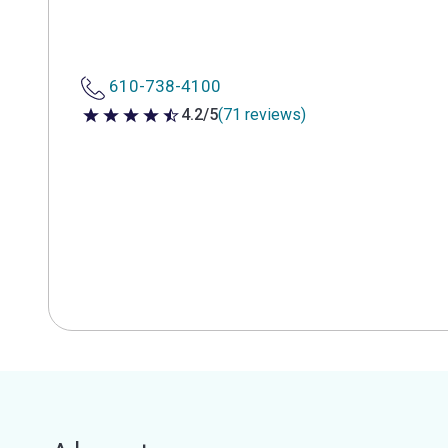
610-738-4100
4.2/5
(71 reviews)
4.2 out of 5 stars