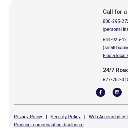
Call for 
800-295-27
(personal in
844-925-12
(small busin
Find a local
24/7 Roa
877-762-31
Privacy
Policy
|
Security
Policy
|
Web Accessibility
P
Producer compensation
disclosure