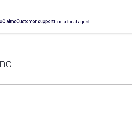
ce
Claims
Customer support
Find a local agent
Inc