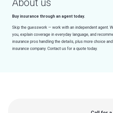
About us
Buy insurance through an agent today.
Skip the guesswork — work with an independent agent. W
you, explain coverage in everyday language, and recommen
insurance pros handling the details, plus more choice a
insurance company. Contact us for a quote today.
Call for 