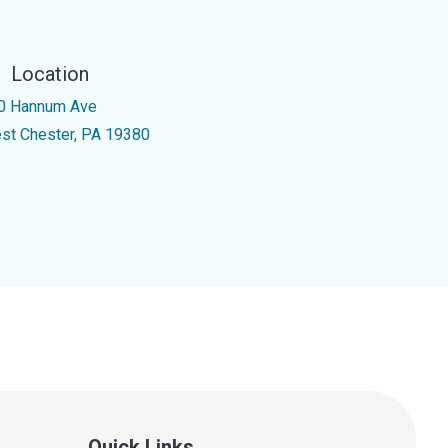
Location
0 Hannum Ave
st Chester, PA 19380
Quick Links