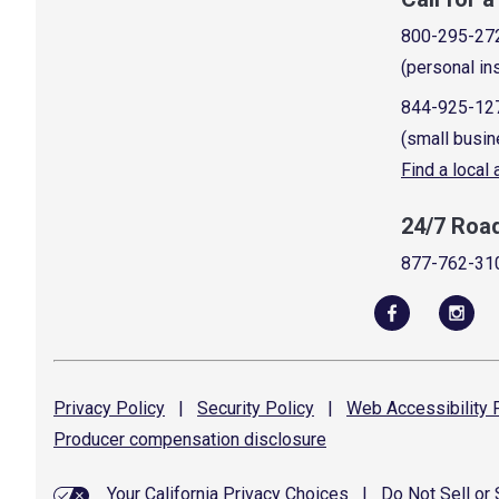
800-295-27
(personal in
844-925-12
(small busin
Find a local
24/7 Roa
877-762-31
Privacy
Policy
|
Security
Policy
|
Web Accessibility
P
Producer compensation
disclosure
Your California Privacy Choices
|
Do Not Sell or