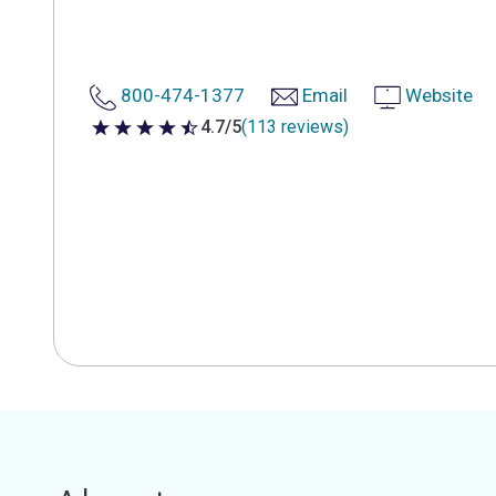
800-474-1377
Email
Website
4.7/5
(113 reviews)
4.7 out of 5 stars