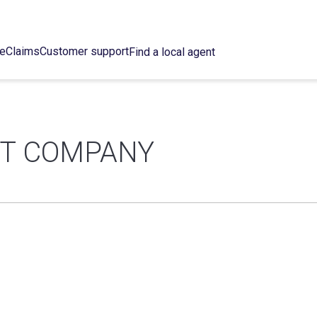
ce
Claims
Customer support
Find a local agent
NT COMPANY