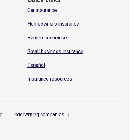
Car insurance
Homeowners insurance
Renters insurance
Small business insurance
Español
Insurance resources
p
|
Underwriting
companies
|