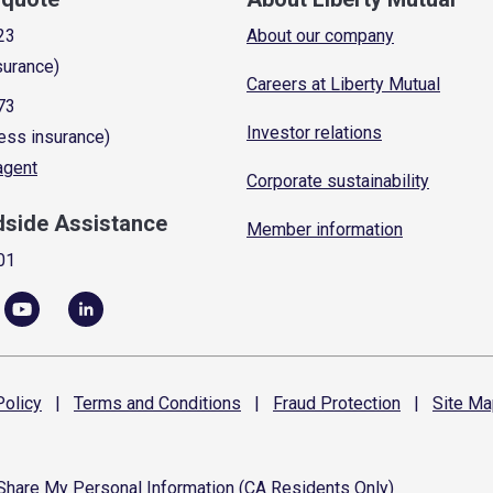
23
About our company
surance)
Careers at Liberty Mutual
73
Investor relations
ess insurance)
 agent
Corporate sustainability
dside Assistance
Member information
01
olicy
|
Terms and
Conditions
|
Fraud
Protection
|
Site
Ma
 Share My Personal Information (CA Residents Only)