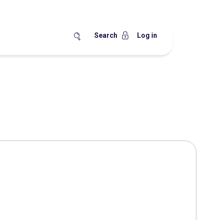
Search
Log in