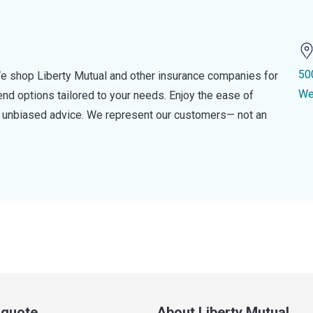
50
e shop Liberty Mutual and other insurance companies for
We
d options tailored to your needs. Enjoy the ease of
nd unbiased advice. We represent our customers— not an
a quote
About Liberty Mutual