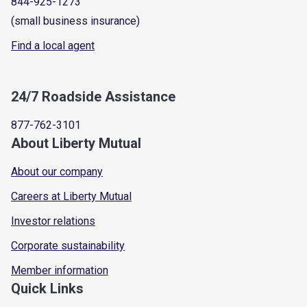
844-925-1273
(small business insurance)
Find a local agent
24/7 Roadside Assistance
877-762-3101
About Liberty Mutual
About our company
Careers at Liberty Mutual
Investor relations
Corporate sustainability
Member information
Quick Links