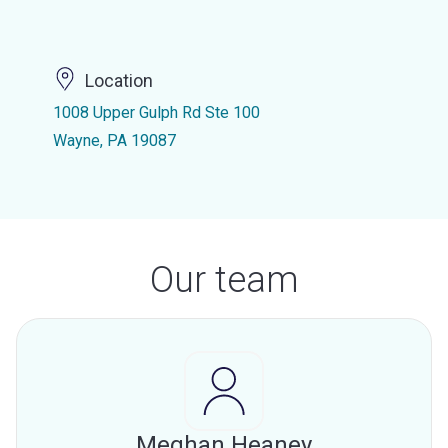
Location
1008 Upper Gulph Rd Ste 100
Wayne, PA 19087
Our team
Meghan Heaney