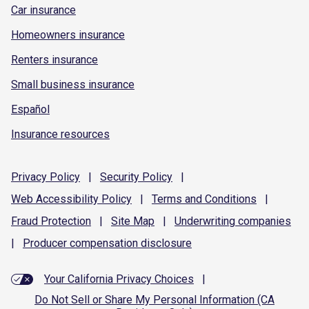
Car insurance
Homeowners insurance
Renters insurance
Small business insurance
Español
Insurance resources
Privacy
Policy
|
Security
Policy
|
Web Accessibility
Policy
|
Terms and
Conditions
|
Fraud
Protection
|
Site
Map
|
Underwriting
companies
|
Producer compensation
disclosure
Your California Privacy Choices
|
Do Not Sell or Share My Personal Information (CA