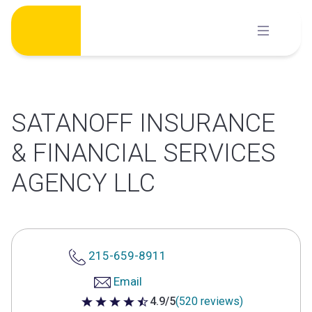
Skip
to
content
SATANOFF INSURANCE
& FINANCIAL SERVICES
AGENCY LLC
215-659-8911
Email
4.9/5
(520 reviews)
4.9 out of 5 stars