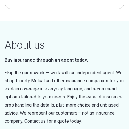
About us
Buy insurance through an agent today.
Skip the guesswork — work with an independent agent. We
shop Liberty Mutual and other insurance companies for you,
explain coverage in everyday language, and recommend
options tailored to your needs. Enjoy the ease of insurance
pros handling the details, plus more choice and unbiased
advice. We represent our customers— not an insurance
company. Contact us for a quote today.