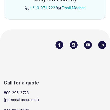
1-610-971-2222
Email
Meghan
Call for a quote
800-295-2723
(personal insurance)