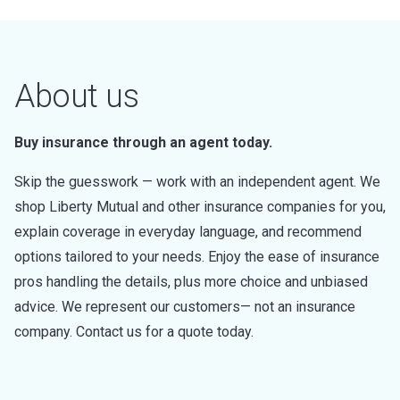
About us
Buy insurance through an agent today.
Skip the guesswork — work with an independent agent. We
shop Liberty Mutual and other insurance companies for you,
explain coverage in everyday language, and recommend
options tailored to your needs. Enjoy the ease of insurance
pros handling the details, plus more choice and unbiased
advice. We represent our customers— not an insurance
company. Contact us for a quote today.