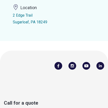
Location
2 Edge Trail
Sugarloaf, PA 18249
Call for a quote