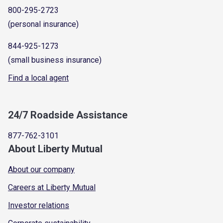
800-295-2723
(personal insurance)
844-925-1273
(small business insurance)
Find a local agent
24/7 Roadside Assistance
877-762-3101
About Liberty Mutual
About our company
Careers at Liberty Mutual
Investor relations