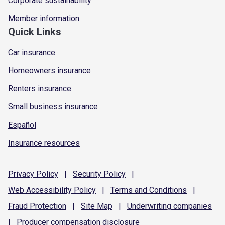
Corporate sustainability
Member information
Quick Links
Car insurance
Homeowners insurance
Renters insurance
Small business insurance
Español
Insurance resources
Privacy
Policy
|
Security
Policy
|
Web Accessibility
Policy
|
Terms and
Conditions
|
Fraud
Protection
|
Site
Map
|
Underwriting
companies
|
Producer compensation
disclosure