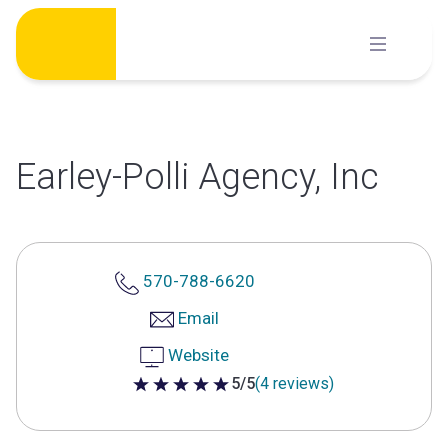
Skip
to
content
Earley-Polli Agency, Inc
570-788-6620
Email
Website
5/5
(4 reviews)
5 out of 5 stars