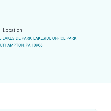
Location
6 LAKESIDE PARK, LAKESIDE OFFICE PARK
UTHAMPTON, PA 18966