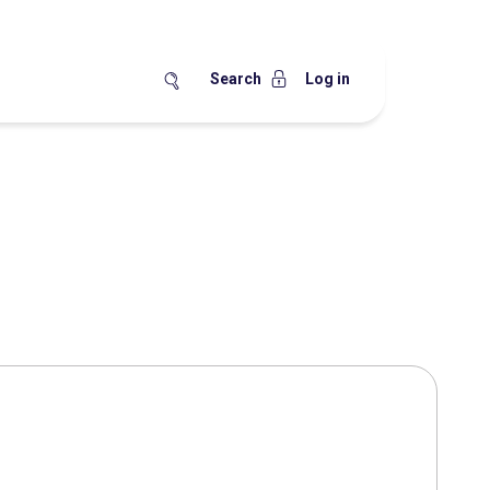
Search
Log in