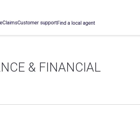
ce
Claims
Customer support
Find a local agent
NCE & FINANCIAL