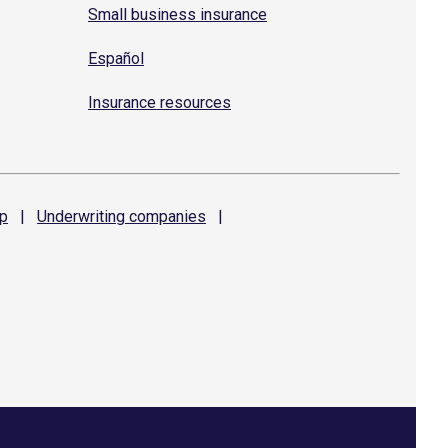
Small business insurance
Español
Insurance resources
p
|
Underwriting
companies
|