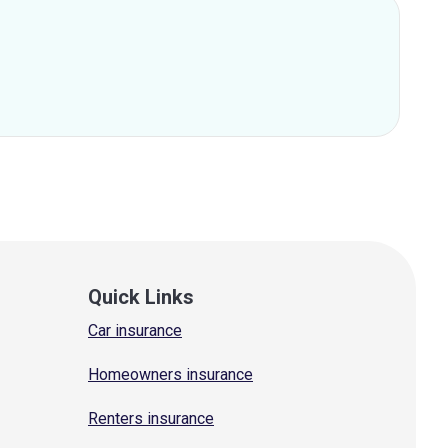
Quick Links
Car insurance
Homeowners insurance
Renters insurance