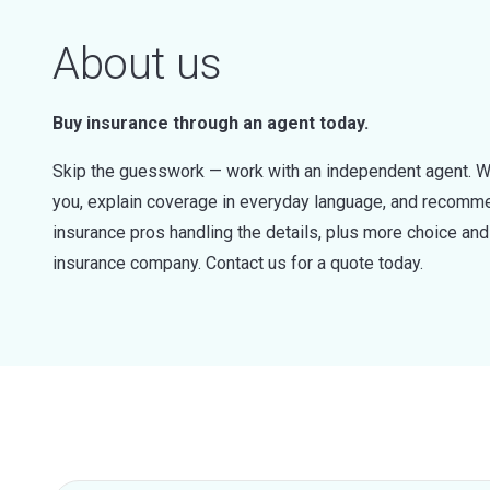
About us
Buy insurance through an agent today.
Skip the guesswork — work with an independent agent. W
you, explain coverage in everyday language, and recommen
insurance pros handling the details, plus more choice a
insurance company. Contact us for a quote today.