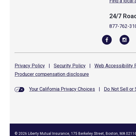
Find a local
24/7 Roa
877-762-31
Privacy
Policy
|
Security
Policy
|
Web Accessibility
P
Producer compensation
disclosure
Your California Privacy Choices
|
Do Not Sell or
©
2026
Liberty Mutual Insurance, 175 Berkeley Street, Boston, MA 0211