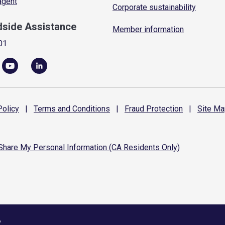
 agent
Corporate sustainability
dside Assistance
Member information
01
olicy
|
Terms and
Conditions
|
Fraud
Protection
|
Site
Ma
 Share My Personal Information (CA Residents Only)
6