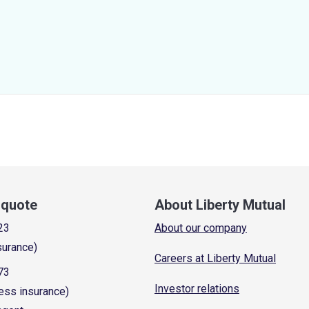
a quote
About Liberty Mutual
23
About our company
surance)
Careers at Liberty Mutual
73
Investor relations
ess insurance)