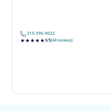
215-396-9022
5/5
(44 reviews)
5 out of 5 stars