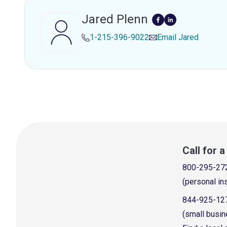
Jared Plenn
1-215-396-9022
Email
Jared
Call for 
800-295-27
(personal in
844-925-12
(small busin