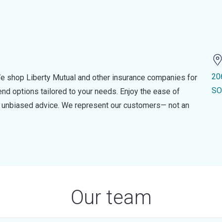
20
e shop Liberty Mutual and other insurance companies for
SO
d options tailored to your needs. Enjoy the ease of
nd unbiased advice. We represent our customers— not an
Our team