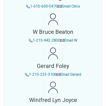
1-610-630-0470
Email
Chris
W Bruce Beaton
1-215-942-2800
Email
W
Gerard Foley
1-215-233-3106
Email
Gerard
Winifred Lyn Joyce