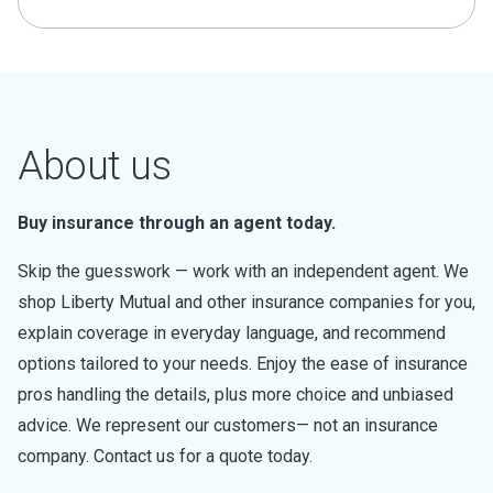
About us
Buy insurance through an agent today.
Skip the guesswork — work with an independent agent. We
shop Liberty Mutual and other insurance companies for you,
explain coverage in everyday language, and recommend
options tailored to your needs. Enjoy the ease of insurance
pros handling the details, plus more choice and unbiased
advice. We represent our customers— not an insurance
company. Contact us for a quote today.