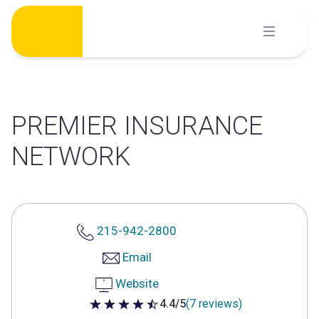
Skip
to
content
PREMIER INSURANCE
NETWORK
215-942-2800
Email
Website
4.4/5
(7 reviews)
4.4 out of 5 stars