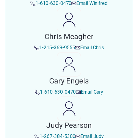
1-610-630-0470
Email
Winifred
Chris Meagher
1-215-368-9555
Email
Chris
Gary Engels
1-610-630-0470
Email
Gary
Judy Pearson
1-267-384-5300
Email
Judy