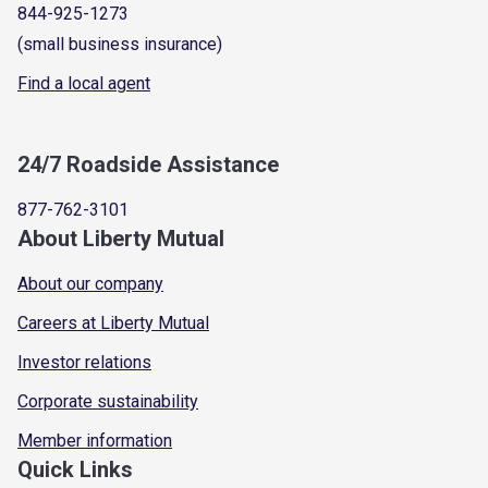
844-925-1273
(small business insurance)
Find a local agent
24/7 Roadside Assistance
877-762-3101
About Liberty Mutual
About our company
Careers at Liberty Mutual
Investor relations
Corporate sustainability
Member information
Quick Links