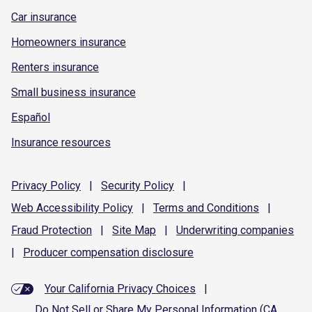
Car insurance
Homeowners insurance
Renters insurance
Small business insurance
Español
Insurance resources
Privacy
Policy
|
Security
Policy
|
Web Accessibility
Policy
|
Terms and
Conditions
|
Fraud
Protection
|
Site
Map
|
Underwriting
companies
|
Producer compensation
disclosure
Your California Privacy Choices
|
Do Not Sell or Share My Personal Information (CA