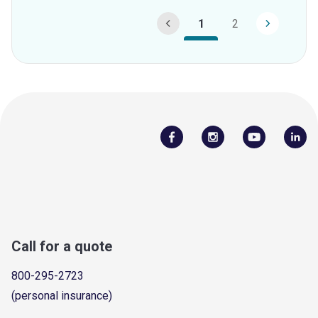
1
2
Call for a quote
800-295-2723
(personal insurance)