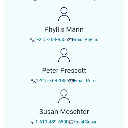
Phyllis Mann
1-215-368-9555
Email
Phyllis
Peter Prescott
1-215-368-1855
Email
Peter
Susan Meschter
1-610-489-6800
Email
Susan