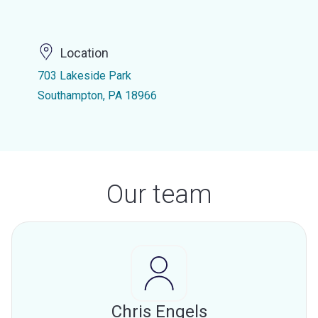
Location
703 Lakeside Park
Southampton, PA 18966
Our team
Chris Engels