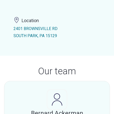
Location
2401 BROWNSVILLE RD
SOUTH PARK, PA 15129
Our team
Bernard Ackerman