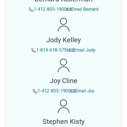
1-412-835-1900
Email
Bernard
Jody Kelley
1-814-618-5756
Email
Jody
Joy Cline
1-412-835-1900
Email
Joy
Stephen Kisty