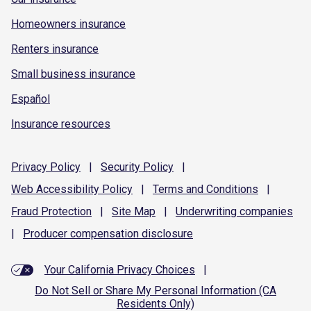
Homeowners insurance
Renters insurance
Small business insurance
Español
Insurance resources
Privacy
Policy
|
Security
Policy
|
Web Accessibility
Policy
|
Terms and
Conditions
|
Fraud
Protection
|
Site
Map
|
Underwriting
companies
|
Producer compensation
disclosure
Your California Privacy Choices
|
Do Not Sell or Share My Personal Information (CA
Residents Only)