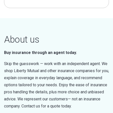
About us
Buy insurance through an agent today.
Skip the guesswork — work with an independent agent. We
shop Liberty Mutual and other insurance companies for you,
explain coverage in everyday language, and recommend
options tailored to your needs. Enjoy the ease of insurance
pros handling the details, plus more choice and unbiased
advice. We represent our customers— not an insurance
company. Contact us for a quote today.