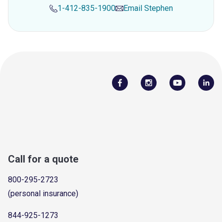
1-412-835-1900
Email
Stephen
Call for a quote
800-295-2723
(personal insurance)
844-925-1273