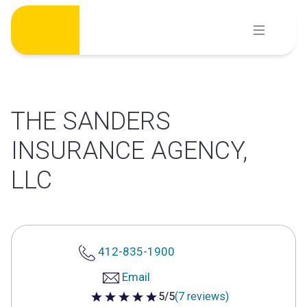
Skip
to
content
THE SANDERS
INSURANCE AGENCY,
LLC
412-835-1900
Email
5/5
(7 reviews)
5 out of 5 stars