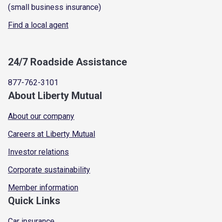
(small business insurance)
Find a local agent
24/7 Roadside Assistance
877-762-3101
About Liberty Mutual
About our company
Careers at Liberty Mutual
Investor relations
Corporate sustainability
Member information
Quick Links
Car insurance