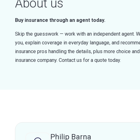
About us
Buy insurance through an agent today.
Skip the guesswork — work with an independent agent. W
you, explain coverage in everyday language, and recommen
insurance pros handling the details, plus more choice a
insurance company. Contact us for a quote today.
Philip Barna