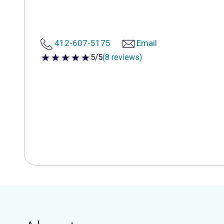
412-607-5175
Email
5/5
(8 reviews)
5 out of 5 stars