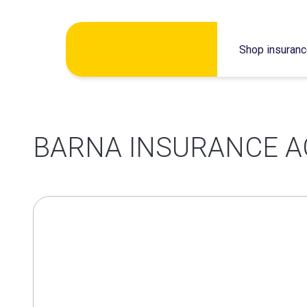
Skip
Shop insuran
to
content
BARNA INSURANCE A