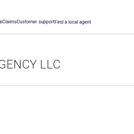
ce
Claims
Customer support
Find a local agent
GENCY LLC