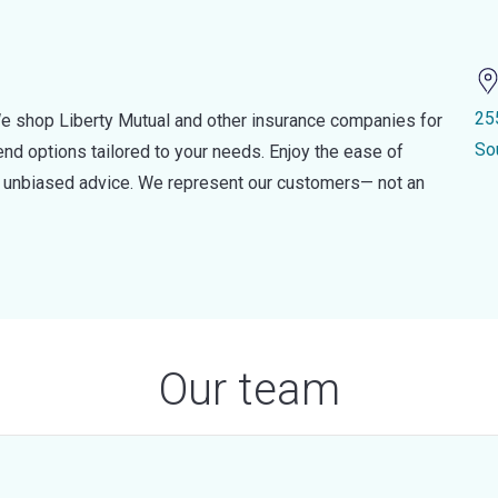
25
e shop Liberty Mutual and other insurance companies for
So
d options tailored to your needs. Enjoy the ease of
nd unbiased advice. We represent our customers— not an
Our team