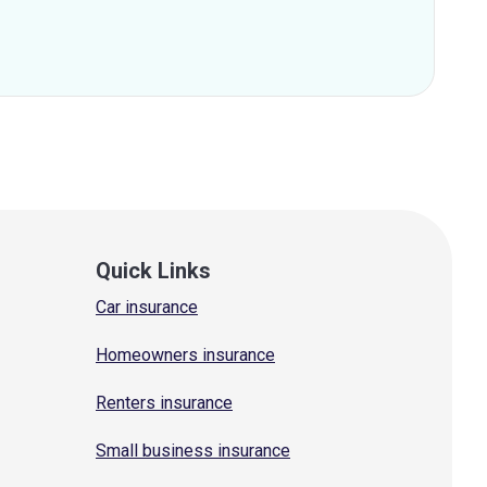
Quick Links
Car insurance
Homeowners insurance
Renters insurance
Small business insurance