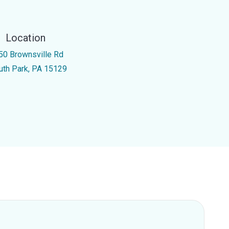
Location
50 Brownsville Rd
uth Park, PA 15129