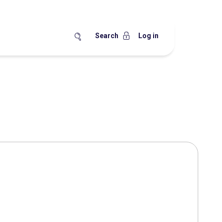
Search
Log in