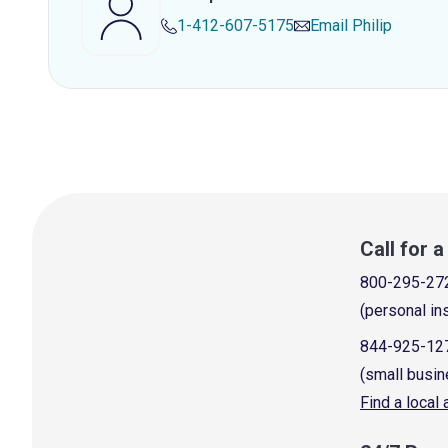
1-412-607-5175
Email
Philip
Call for 
800-295-27
(personal in
844-925-12
(small busin
Find a local