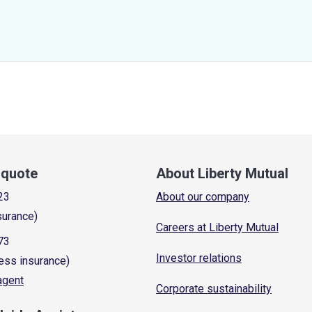
a quote
About Liberty Mutual
23
About our company
surance)
Careers at Liberty Mutual
73
Investor relations
ess insurance)
 agent
Corporate sustainability