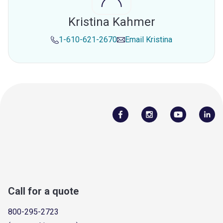
Kristina Kahmer
1-610-621-2670
Email
Kristina
Call for a quote
800-295-2723