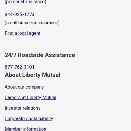
(personal insurance)
844-925-1273
(small business insurance)
Find a local agent
24/7 Roadside Assistance
877-762-3101
About Liberty Mutual
About our company
Careers at Liberty Mutual
Investor relations
Corporate sustainability
Member information