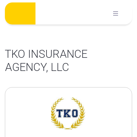
Skip
to
content
TKO INSURANCE
AGENCY, LLC