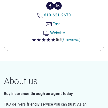
610-621-2670
Email
Website
5/5
(3 reviews)
5 out of 5 stars
About us
Buy insurance through an agent today.
TKO delivers friendly service you can trust. As an