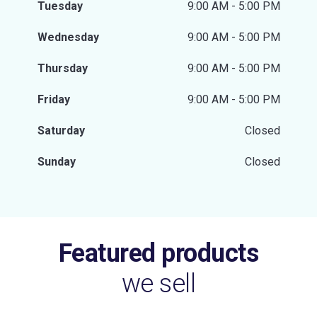
Tuesday
9:00 AM - 5:00 PM
Wednesday
9:00 AM - 5:00 PM
Thursday
9:00 AM - 5:00 PM
Friday
9:00 AM - 5:00 PM
Saturday
Closed
Sunday
Closed
Featured products
we sell