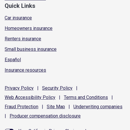
Quick Links
Car insurance
Homeowners insurance
Renters insurance
Small business insurance
Español
Insurance resources
Privacy
Policy
|
Security
Policy
|
Web Accessibility
Policy
|
Terms and
Conditions
|
Fraud
Protection
|
Site
Map
|
Underwriting
companies
|
Producer compensation
disclosure