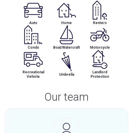
Auto
Home
Renters
Condo
Boat/Watercraft
Motorcycle
Recreational
Landlord
Umbrella
Vehicle
Protection
Our team