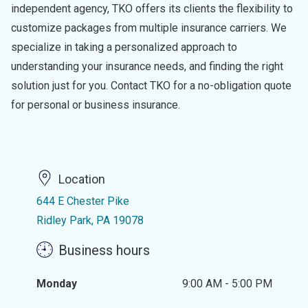
independent agency, TKO offers its clients the flexibility to
customize packages from multiple insurance carriers. We
specialize in taking a personalized approach to
understanding your insurance needs, and finding the right
solution just for you. Contact TKO for a no-obligation quote
for personal or business insurance.
Location
644 E Chester Pike
Ridley Park, PA 19078
Business hours
Monday
9:00 AM - 5:00 PM