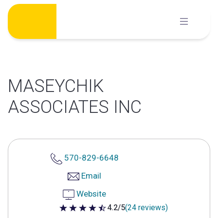
Skip
to
content
MASEYCHIK
ASSOCIATES INC
570-829-6648
Email
Website
4.2/5
(24 reviews)
4.2 out of 5 stars