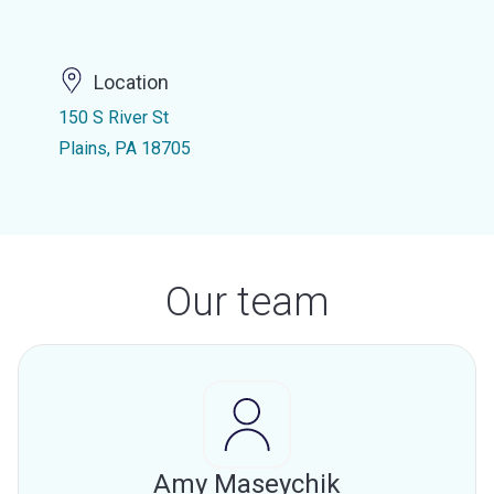
Location
150 S River St
Plains, PA 18705
Our team
Amy Maseychik