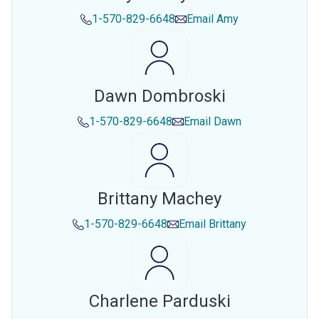
1-570-829-6648
Email
Amy
Dawn Dombroski
1-570-829-6648
Email
Dawn
Brittany Machey
1-570-829-6648
Email
Brittany
Charlene Parduski