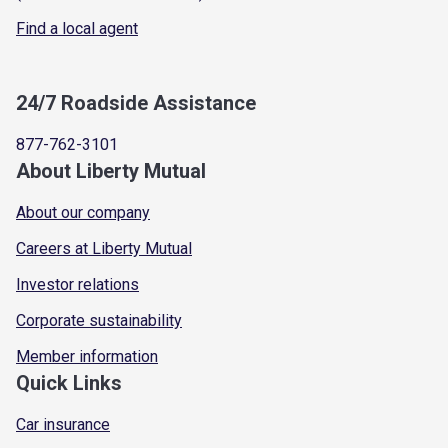
Find a local agent
24/7 Roadside Assistance
877-762-3101
About Liberty Mutual
About our company
Careers at Liberty Mutual
Investor relations
Corporate sustainability
Member information
Quick Links
Car insurance