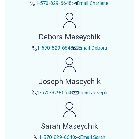
1-570-829-6648
Email
Charlene
Debora Maseychik
1-570-829-6648
Email
Debora
Joseph Maseychik
1-570-829-6648
Email
Joseph
Sarah Maseychik
1-570-829-6648
Email
Sarah