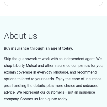
About us
Buy insurance through an agent today.
Skip the guesswork — work with an independent agent. We
shop Liberty Mutual and other insurance companies for you,
explain coverage in everyday language, and recommend
options tailored to your needs. Enjoy the ease of insurance
pros handling the details, plus more choice and unbiased
advice. We represent our customers— not an insurance
company. Contact us for a quote today.