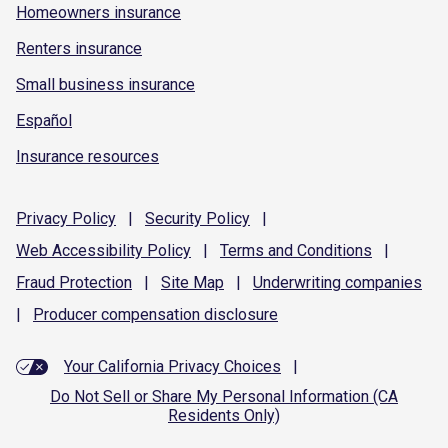
Homeowners insurance
Renters insurance
Small business insurance
Español
Insurance resources
Privacy
Policy
|
Security
Policy
|
Web Accessibility
Policy
|
Terms and
Conditions
|
Fraud
Protection
|
Site
Map
|
Underwriting
companies
|
Producer compensation
disclosure
Your California Privacy Choices
|
Do Not Sell or Share My Personal Information (CA
Residents Only)