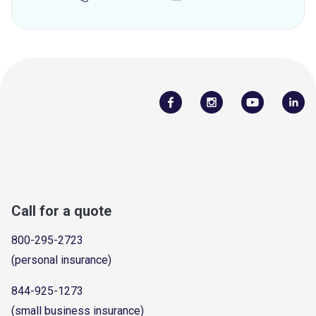
Call for a quote
800-295-2723
(personal insurance)
844-925-1273
(small business insurance)