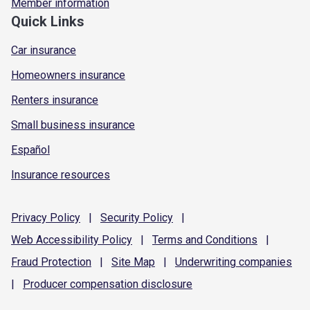
Member information
Quick Links
Car insurance
Homeowners insurance
Renters insurance
Small business insurance
Español
Insurance resources
Privacy
Policy
|
Security
Policy
|
Web Accessibility
Policy
|
Terms and
Conditions
|
Fraud
Protection
|
Site
Map
|
Underwriting
companies
|
Producer compensation
disclosure