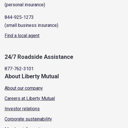
(personal insurance)
844-925-1273
(small business insurance)
Find a local agent
24/7 Roadside Assistance
877-762-3101
About Liberty Mutual
About our company
Careers at Liberty Mutual
Investor relations
Corporate sustainability