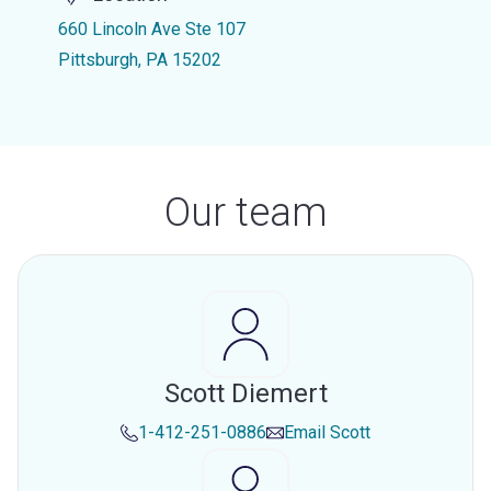
660 Lincoln Ave Ste 107
Pittsburgh, PA 15202
Our team
Scott Diemert
1-412-251-0886
Email
Scott