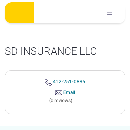
Skip
to
content
SD INSURANCE LLC
412-251-0886
Email
(0 reviews)