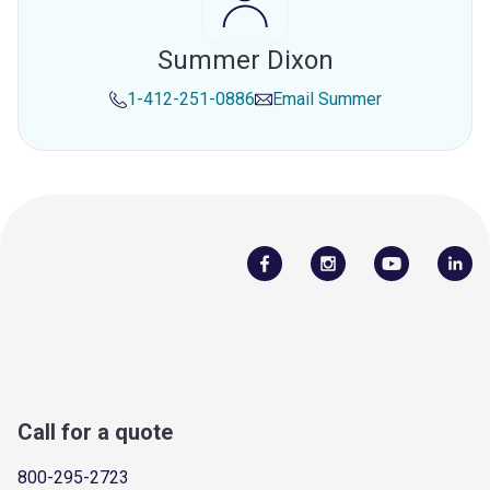
Summer Dixon
1-412-251-0886
Email
Summer
Call for a quote
800-295-2723