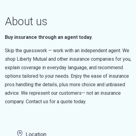
About us
Buy insurance through an agent today.
Skip the guesswork — work with an independent agent. We
shop Liberty Mutual and other insurance companies for you,
explain coverage in everyday language, and recommend
options tailored to your needs. Enjoy the ease of insurance
pros handling the details, plus more choice and unbiased
advice. We represent our customers— not an insurance
company. Contact us for a quote today.
Location