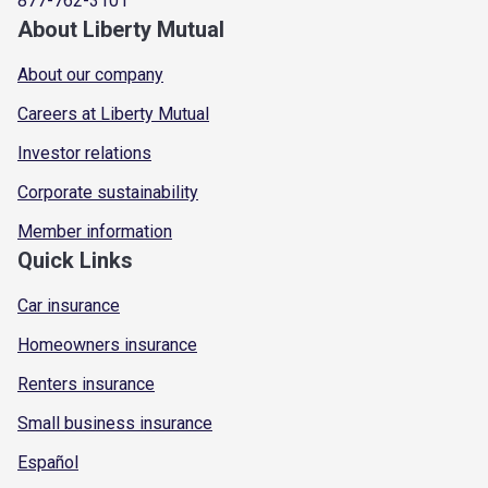
877-762-3101
About Liberty Mutual
About our company
Careers at Liberty Mutual
Investor relations
Corporate sustainability
Member information
Quick Links
Car insurance
Homeowners insurance
Renters insurance
Small business insurance
Español