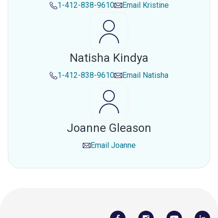
1-412-838-9610
Email
Kristine
Natisha Kindya
1-412-838-9610
Email
Natisha
Joanne Gleason
Email
Joanne