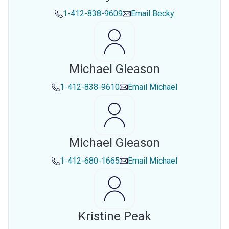
1-412-838-9609
Email
Becky
Michael Gleason
1-412-838-9610
Email
Michael
Michael Gleason
1-412-680-1665
Email
Michael
Kristine Peak