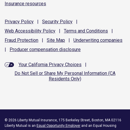
Insurance resources
Privacy
Policy
|
Security
Policy
|
Web Accessibility
Policy
|
Terms and
Conditions
|
Fraud
Protection
|
Site
Map
|
Underwriting
companies
|
Producer compensation
disclosure
Your California Privacy Choices
|
Do Not Sell or Share My Personal Information (CA
Residents Only)
©
2026
Liberty Mutual Insurance, 175 Berkeley Street, Boston, MA 02116
Liberty Mutual is an
Equal Opportunity Employer
and an Equal Housing