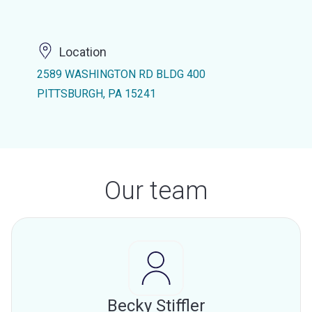
Location
2589 WASHINGTON RD BLDG 400
PITTSBURGH, PA 15241
Our team
Becky Stiffler