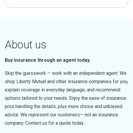
About us
Buy insurance through an agent today.
Skip the guesswork — work with an independent agent. We
shop Liberty Mutual and other insurance companies for you,
explain coverage in everyday language, and recommend
options tailored to your needs. Enjoy the ease of insurance
pros handling the details, plus more choice and unbiased
advice. We represent our customers— not an insurance
company. Contact us for a quote today.