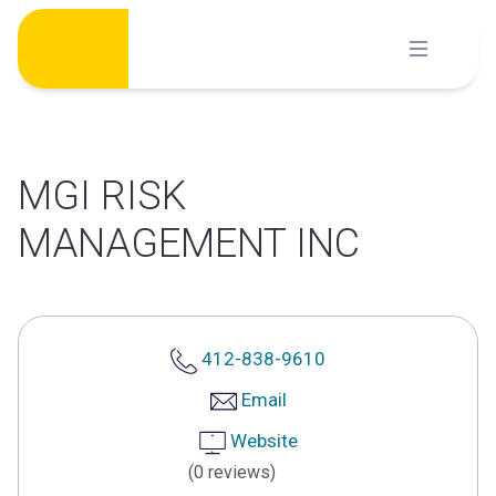
Skip
to
content
MGI RISK
MANAGEMENT INC
412-838-9610
Email
Website
(0 reviews)