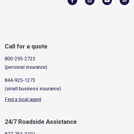
Call for a quote
800-295-2723
(personal insurance)
844-925-1273
(small business insurance)
Find a local agent
24/7 Roadside Assistance