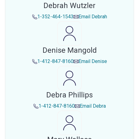
Debrah Wutzler
1-352-464-1543
Email
Debrah
Denise Mangold
1-412-847-8160
Email
Denise
Debra Phillips
1-412-847-8160
Email
Debra