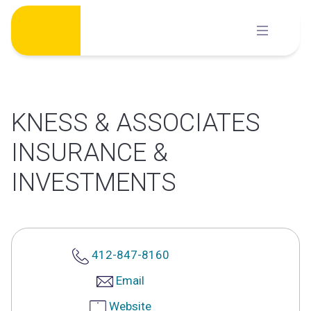
Skip
to
content
KNESS & ASSOCIATES
INSURANCE &
INVESTMENTS
412-847-8160
Email
Website