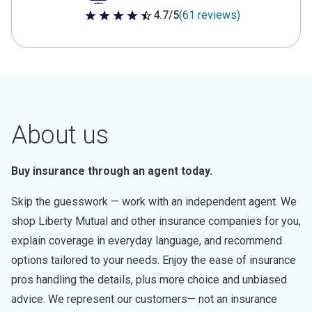
4.7/5
(61 reviews)
4.7 out of 5 stars
About us
Buy insurance through an agent today.
Skip the guesswork — work with an independent agent. We
shop Liberty Mutual and other insurance companies for you,
explain coverage in everyday language, and recommend
options tailored to your needs. Enjoy the ease of insurance
pros handling the details, plus more choice and unbiased
advice. We represent our customers— not an insurance