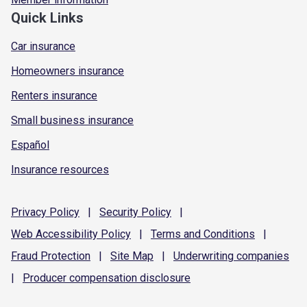
Quick Links
Car insurance
Homeowners insurance
Renters insurance
Small business insurance
Español
Insurance resources
Privacy
Policy
|
Security
Policy
|
Web Accessibility
Policy
|
Terms and
Conditions
|
Fraud
Protection
|
Site
Map
|
Underwriting
companies
|
Producer compensation
disclosure