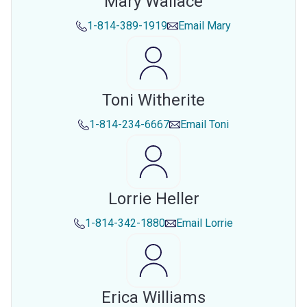
Mary Wallace
1-814-389-1919
Email
Mary
Toni Witherite
1-814-234-6667
Email
Toni
Lorrie Heller
1-814-342-1880
Email
Lorrie
Erica Williams