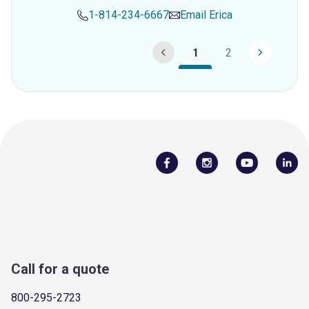
1-814-234-6667
Email
Erica
1
2
Call for a quote
800-295-2723