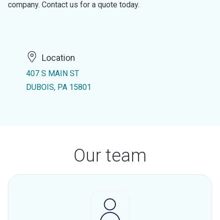
company. Contact us for a quote today.
Location
407 S MAIN ST
DUBOIS, PA 15801
Our team