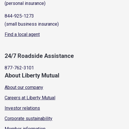
(personal insurance)
844-925-1273
(small business insurance)
Find a local agent
24/7 Roadside Assistance
877-762-3101
About Liberty Mutual
About our company
Careers at Liberty Mutual
Investor relations
Corporate sustainability
Member information