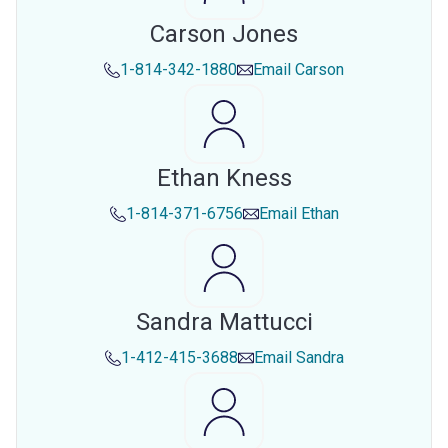
Carson Jones
1-814-342-1880
Email
Carson
Ethan Kness
1-814-371-6756
Email
Ethan
Sandra Mattucci
1-412-415-3688
Email
Sandra