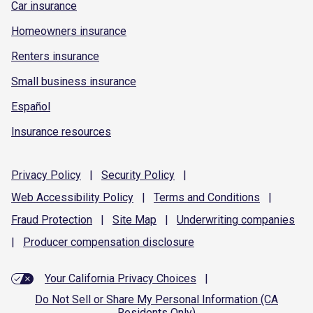
Car insurance
Homeowners insurance
Renters insurance
Small business insurance
Español
Insurance resources
Privacy
Policy
|
Security
Policy
|
Web Accessibility
Policy
|
Terms and
Conditions
|
Fraud
Protection
|
Site
Map
|
Underwriting
companies
|
Producer compensation
disclosure
Your California Privacy Choices
|
Do Not Sell or Share My Personal Information (CA
Residents Only)