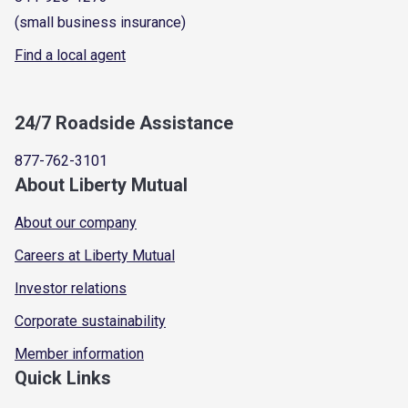
(small business insurance)
Find a local agent
24/7 Roadside Assistance
877-762-3101
About Liberty Mutual
About our company
Careers at Liberty Mutual
Investor relations
Corporate sustainability
Member information
Quick Links