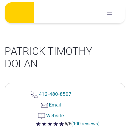
Skip
to
content
PATRICK TIMOTHY
DOLAN
412-480-8507
Email
Website
5/5
(100 reviews)
5 out of 5 stars