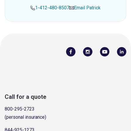
1-412-480-8507
Email
Patrick
Call for a quote
800-295-2723
(personal insurance)
844-925-1273