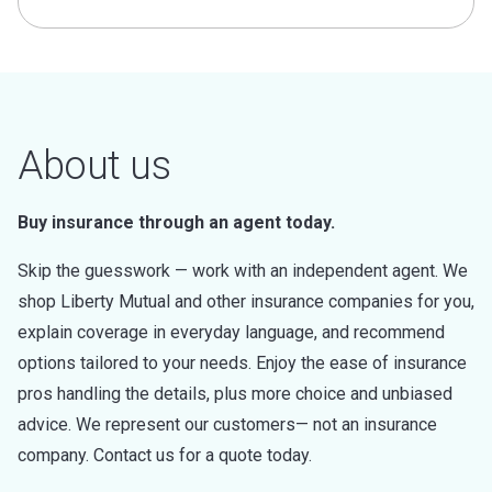
About us
Buy insurance through an agent today.
Skip the guesswork — work with an independent agent. We
shop Liberty Mutual and other insurance companies for you,
explain coverage in everyday language, and recommend
options tailored to your needs. Enjoy the ease of insurance
pros handling the details, plus more choice and unbiased
advice. We represent our customers— not an insurance
company. Contact us for a quote today.