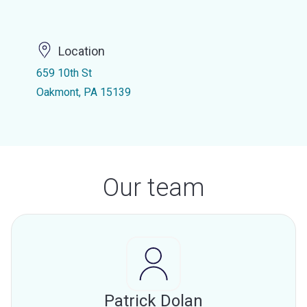
Location
659 10th St
Oakmont, PA 15139
Our team
Patrick Dolan