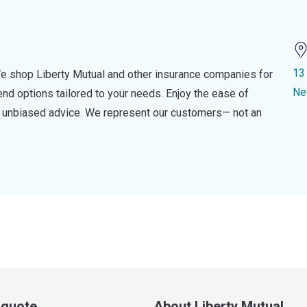
13
e shop Liberty Mutual and other insurance companies for
Ne
d options tailored to your needs. Enjoy the ease of
nd unbiased advice. We represent our customers— not an
a quote
About Liberty Mutual