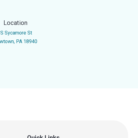
Location
 S Sycamore St
wtown, PA 18940
Quick Links