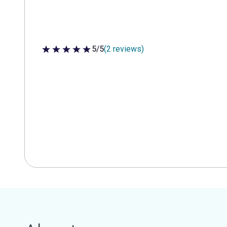
5/5
(2 reviews)
5 out of 5 stars