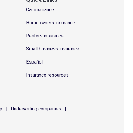
Car insurance
Homeowners insurance
Renters insurance
Small business insurance
Español
Insurance resources
p
|
Underwriting
companies
|