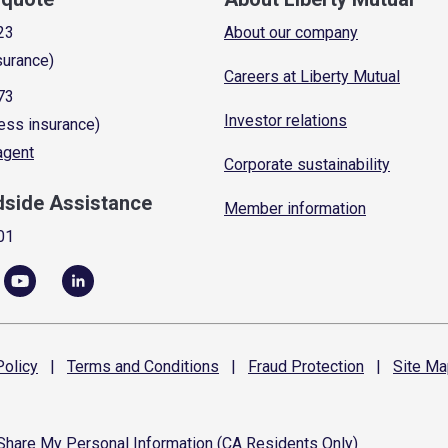
23
About our company
surance)
Careers at Liberty Mutual
73
Investor relations
ess insurance)
 agent
Corporate sustainability
dside Assistance
Member information
01
olicy
|
Terms and
Conditions
|
Fraud
Protection
|
Site
Ma
 Share My Personal Information (CA Residents Only)