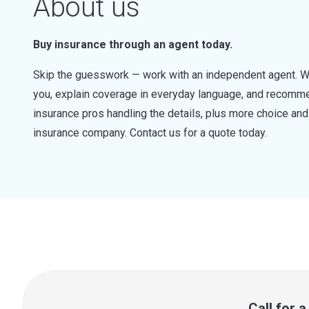
About us
Buy insurance through an agent today.
Skip the guesswork — work with an independent agent. W
you, explain coverage in everyday language, and recommen
insurance pros handling the details, plus more choice a
insurance company. Contact us for a quote today.
Call for 