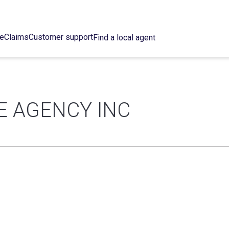
ce
Claims
Customer support
Find a local agent
E AGENCY INC