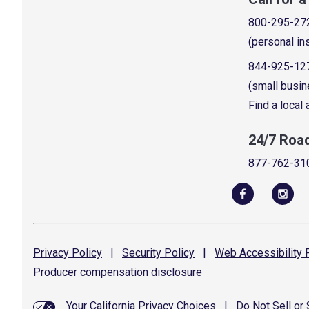
800-295-27
(personal in
844-925-12
(small busin
Find a local
24/7 Roa
877-762-31
Privacy
Policy
|
Security
Policy
|
Web Accessibility
P
Producer compensation
disclosure
Your California Privacy Choices
|
Do Not Sell or