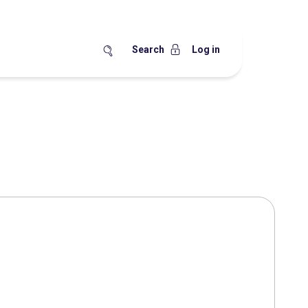
Search
Log in