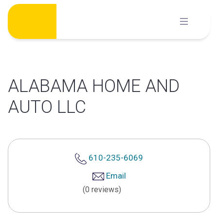
Skip
to
content
ALABAMA HOME AND
AUTO LLC
610-235-6069
Email
(0 reviews)