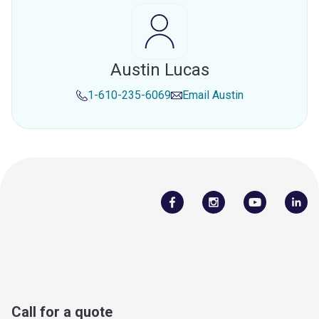
Austin Lucas
1-610-235-6069
Email
Austin
Call for a quote