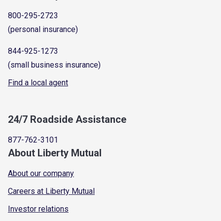
800-295-2723
(personal insurance)
844-925-1273
(small business insurance)
Find a local agent
24/7 Roadside Assistance
877-762-3101
About Liberty Mutual
About our company
Careers at Liberty Mutual
Investor relations