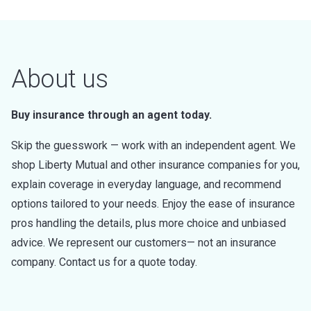
About us
Buy insurance through an agent today.
Skip the guesswork — work with an independent agent. We
shop Liberty Mutual and other insurance companies for you,
explain coverage in everyday language, and recommend
options tailored to your needs. Enjoy the ease of insurance
pros handling the details, plus more choice and unbiased
advice. We represent our customers— not an insurance
company. Contact us for a quote today.