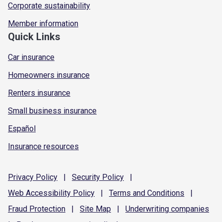
Corporate sustainability
Member information
Quick Links
Car insurance
Homeowners insurance
Renters insurance
Small business insurance
Español
Insurance resources
Privacy
Policy
|
Security
Policy
|
Web Accessibility
Policy
|
Terms and
Conditions
|
Fraud
Protection
|
Site
Map
|
Underwriting
companies