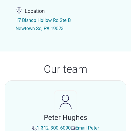
Location
17 Bishop Hollow Rd Ste B
Newtown Sq, PA 19073
Our team
Peter Hughes
1-312-300-6090
Email
Peter