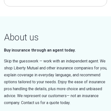
About us
Buy insurance through an agent today.
Skip the guesswork — work with an independent agent. We
shop Liberty Mutual and other insurance companies for you,
explain coverage in everyday language, and recommend
options tailored to your needs. Enjoy the ease of insurance
pros handling the details, plus more choice and unbiased
advice. We represent our customers— not an insurance
company. Contact us for a quote today.