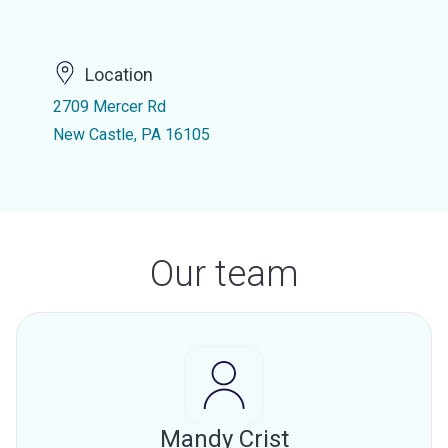
Location
2709 Mercer Rd
New Castle, PA 16105
Our team
Mandy Crist