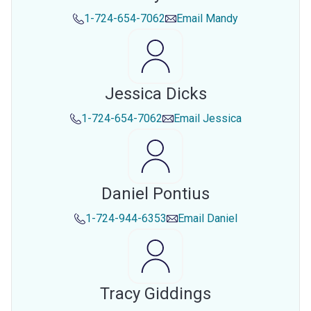
1-724-654-7062
Email
Mandy
Jessica Dicks
1-724-654-7062
Email
Jessica
Daniel Pontius
1-724-944-6353
Email
Daniel
Tracy Giddings