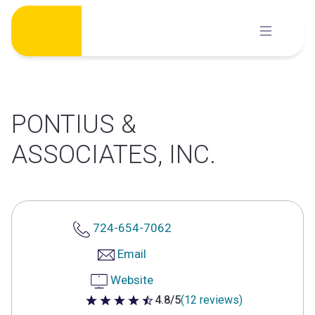
Skip
to
content
PONTIUS &
ASSOCIATES, INC.
724-654-7062
Email
Website
4.8/5
(12 reviews)
4.8 out of 5 stars