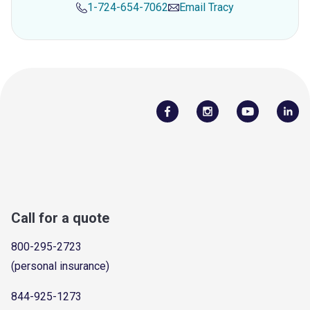
1-724-654-7062
Email
Tracy
Call for a quote
800-295-2723
(personal insurance)
844-925-1273