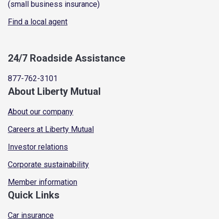
(small business insurance)
Find a local agent
24/7 Roadside Assistance
877-762-3101
About Liberty Mutual
About our company
Careers at Liberty Mutual
Investor relations
Corporate sustainability
Member information
Quick Links
Car insurance