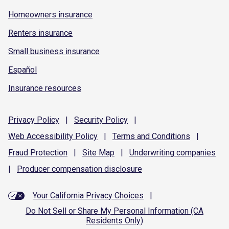
Homeowners insurance
Renters insurance
Small business insurance
Español
Insurance resources
Privacy
Policy
|
Security
Policy
|
Web Accessibility
Policy
|
Terms and
Conditions
|
Fraud
Protection
|
Site
Map
|
Underwriting
companies
|
Producer compensation
disclosure
Your California Privacy Choices
|
Do Not Sell or Share My Personal Information (CA
Residents Only)