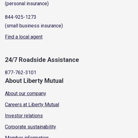
(personal insurance)
844-925-1273
(small business insurance)
Find a local agent
24/7 Roadside Assistance
877-762-3101
About Liberty Mutual
About our company
Careers at Liberty Mutual
Investor relations
Corporate sustainability
Member information