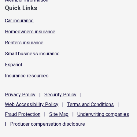
Quick Links
Car insurance
Homeowners insurance
Renters insurance
Small business insurance
Español
Insurance resources
Privacy
Policy
|
Security
Policy
|
Web Accessibility
Policy
|
Terms and
Conditions
|
Fraud
Protection
|
Site
Map
|
Underwriting
companies
|
Producer compensation
disclosure