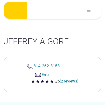
Skip
to
content
JEFFREY A GORE
814-262-8158
Email
5/5
(2 reviews)
5 out of 5 stars