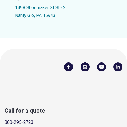
1498 Shoemaker St Ste 2
Nanty Glo, PA 15943
Call for a quote
800-295-2723