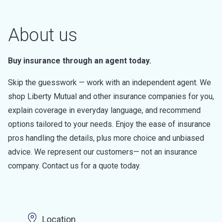
About us
Buy insurance through an agent today.
Skip the guesswork — work with an independent agent. We
shop Liberty Mutual and other insurance companies for you,
explain coverage in everyday language, and recommend
options tailored to your needs. Enjoy the ease of insurance
pros handling the details, plus more choice and unbiased
advice. We represent our customers— not an insurance
company. Contact us for a quote today.
Location