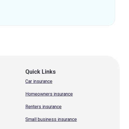
Quick Links
Car insurance
Homeowners insurance
Renters insurance
Small business insurance