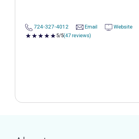
724-327-4012
Email
Website
5/5
(47 reviews)
5 out of 5 stars