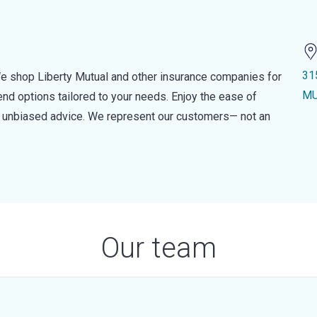
31
e shop Liberty Mutual and other insurance companies for
MU
d options tailored to your needs. Enjoy the ease of
nd unbiased advice. We represent our customers— not an
Our team