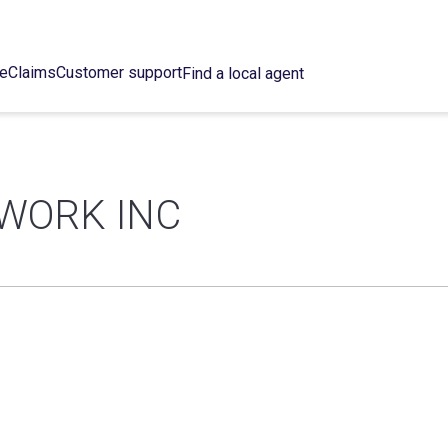
ce
Claims
Customer support
Find a local agent
WORK INC