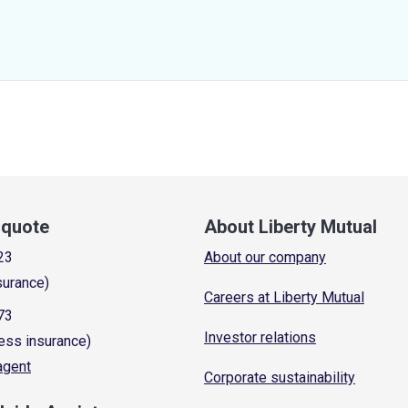
a quote
About Liberty Mutual
23
About our company
surance)
Careers at Liberty Mutual
73
Investor relations
ess insurance)
 agent
Corporate sustainability