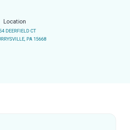
Location
54 DEERFIELD CT
RRYSVILLE, PA 15668