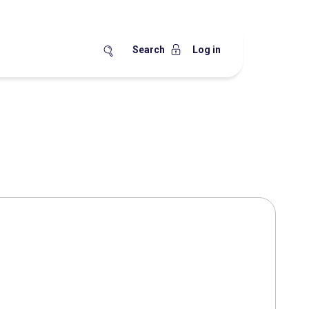
Search
Log in