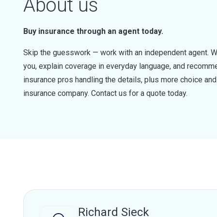
About us
Buy insurance through an agent today.
Skip the guesswork — work with an independent agent. W
you, explain coverage in everyday language, and recommen
insurance pros handling the details, plus more choice a
insurance company. Contact us for a quote today.
Richard Sieck