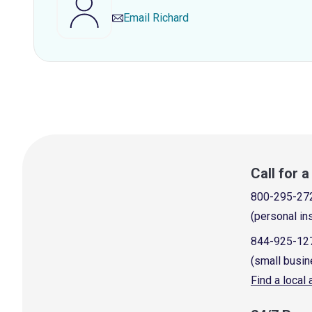
Email
Richard
Call for 
800-295-27
(personal in
844-925-12
(small busin
Find a local