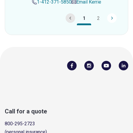
1-412-371-5850
Email
Kerrie
1
2
Call for a quote
800-295-2723
(personal insurance)