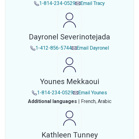
1-814-234-0529
Email
Tracy
Dayronel Severinotejada
1-412-856-5744
Email
Dayronel
Younes Mekkaoui
1-814-234-0529
Email
Younes
Additional languages
|
French,
Arabic
Kathleen Tunney