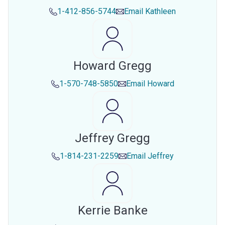
1-412-856-5744
Email
Kathleen
Howard Gregg
1-570-748-5850
Email
Howard
Jeffrey Gregg
1-814-231-2259
Email
Jeffrey
Kerrie Banke