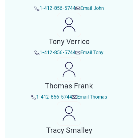
1-412-856-5744
Email
John
Tony Verrico
1-412-856-5744
Email
Tony
Thomas Frank
1-412-856-5744
Email
Thomas
Tracy Smalley