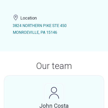
Location
3824 NORTHERN PIKE STE 450
MONROEVILLE, PA 15146
Our team
John Costa