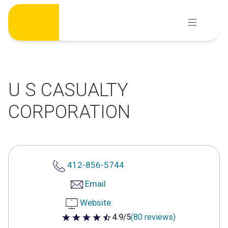
Skip
to
content
U S CASUALTY
CORPORATION
412-856-5744
Email
Website
4.9/5
(80 reviews)
4.9 out of 5 stars