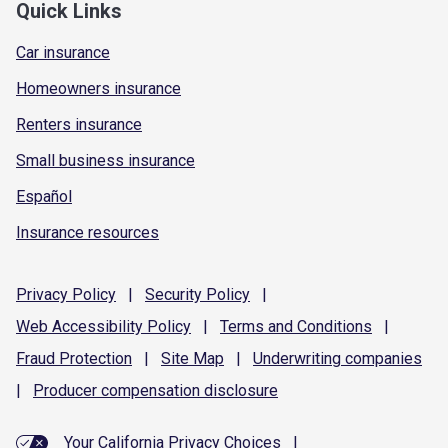
Quick Links
Car insurance
Homeowners insurance
Renters insurance
Small business insurance
Español
Insurance resources
Privacy
Policy
|
Security
Policy
|
Web Accessibility
Policy
|
Terms and
Conditions
|
Fraud
Protection
|
Site
Map
|
Underwriting
companies
|
Producer compensation
disclosure
Your California Privacy Choices
|