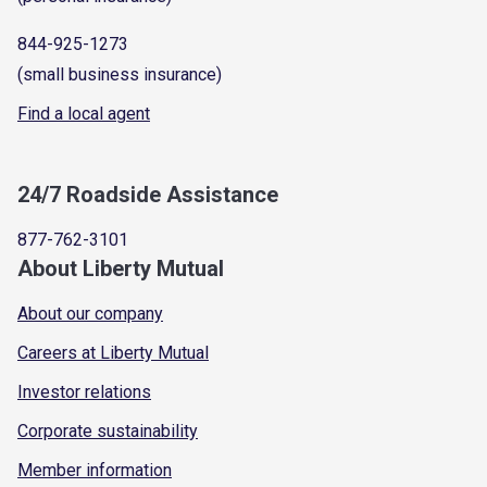
844-925-1273
(small business insurance)
Find a local agent
24/7 Roadside Assistance
877-762-3101
About Liberty Mutual
About our company
Careers at Liberty Mutual
Investor relations
Corporate sustainability
Member information