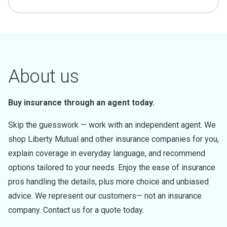
About us
Buy insurance through an agent today.
Skip the guesswork — work with an independent agent. We
shop Liberty Mutual and other insurance companies for you,
explain coverage in everyday language, and recommend
options tailored to your needs. Enjoy the ease of insurance
pros handling the details, plus more choice and unbiased
advice. We represent our customers— not an insurance
company. Contact us for a quote today.