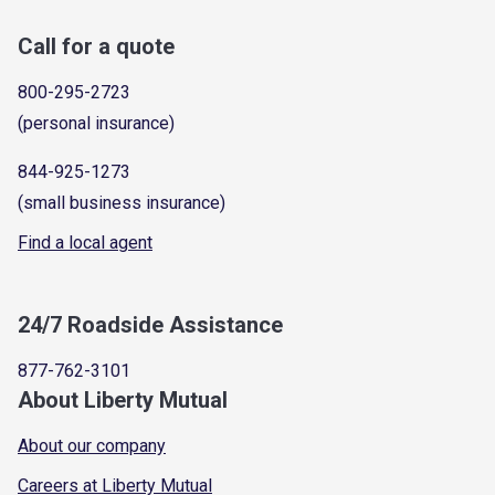
Call for a quote
800-295-2723
(personal insurance)
844-925-1273
(small business insurance)
Find a local agent
24/7 Roadside Assistance
877-762-3101
About Liberty Mutual
About our company
Careers at Liberty Mutual