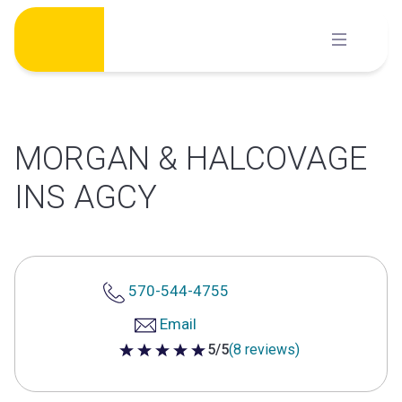
Skip
to
content
MORGAN & HALCOVAGE
INS AGCY
570-544-4755
Email
5/5
(8 reviews)
5 out of 5 stars