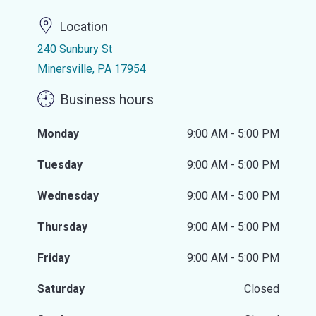
Location
240 Sunbury St
Minersville, PA 17954
Business hours
Monday
9:00 AM - 5:00 PM
Tuesday
9:00 AM - 5:00 PM
Wednesday
9:00 AM - 5:00 PM
Thursday
9:00 AM - 5:00 PM
Friday
9:00 AM - 5:00 PM
Saturday
Closed