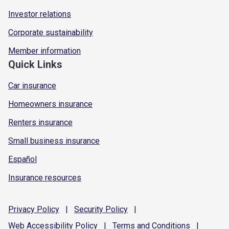
Investor relations
Corporate sustainability
Member information
Quick Links
Car insurance
Homeowners insurance
Renters insurance
Small business insurance
Español
Insurance resources
Privacy
Policy
|
Security
Policy
|
Web Accessibility
Policy
|
Terms and
Conditions
|