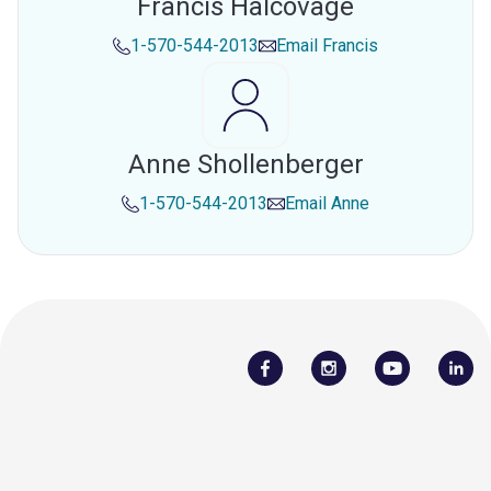
Francis Halcovage
1-570-544-2013
Email
Francis
Anne Shollenberger
1-570-544-2013
Email
Anne