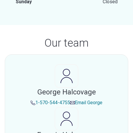
Sunday
Closed
Our team
George Halcovage
1-570-544-4755
Email
George