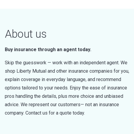
About us
Buy insurance through an agent today.
Skip the guesswork — work with an independent agent. We
shop Liberty Mutual and other insurance companies for you,
explain coverage in everyday language, and recommend
options tailored to your needs. Enjoy the ease of insurance
pros handling the details, plus more choice and unbiased
advice. We represent our customers— not an insurance
company. Contact us for a quote today.