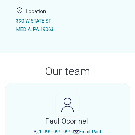
Location
330 W STATE ST
MEDIA, PA 19063
Our team
Paul Oconnell
1-999-999-9999
Email
Paul