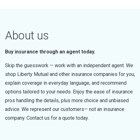
About us
Buy insurance through an agent today.
Skip the guesswork — work with an independent agent. We
shop Liberty Mutual and other insurance companies for you,
explain coverage in everyday language, and recommend
options tailored to your needs. Enjoy the ease of insurance
pros handling the details, plus more choice and unbiased
advice. We represent our customers— not an insurance
company. Contact us for a quote today.