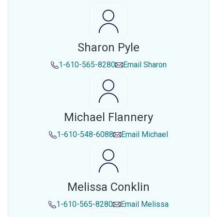
Sharon Pyle
1-610-565-8280
Email
Sharon
Michael Flannery
1-610-548-6088
Email
Michael
Melissa Conklin
1-610-565-8280
Email
Melissa