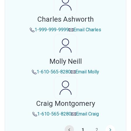
Charles Ashworth
1-999-999-9999
Email
Charles
Molly Neill
1-610-565-8280
Email
Molly
Craig Montgomery
1-610-565-8280
Email
Craig
1
2