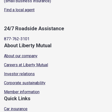
(small business insurance)
Find a local agent
24/7 Roadside Assistance
877-762-3101
About Liberty Mutual
About our company
Careers at Liberty Mutual
Investor relations
Corporate sustainability
Member information
Quick Links
Car insurance