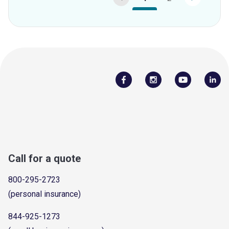
Call for a quote
800-295-2723
(personal insurance)
844-925-1273