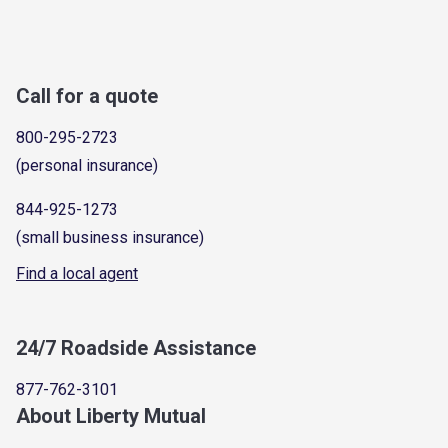
Call for a quote
800-295-2723
(personal insurance)
844-925-1273
(small business insurance)
Find a local agent
24/7 Roadside Assistance
877-762-3101
About Liberty Mutual