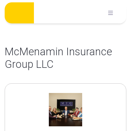
Skip
to
content
McMenamin Insurance
Group LLC