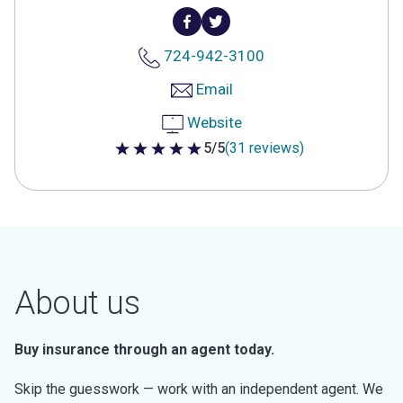
724-942-3100
Email
Website
5/5
(31 reviews)
5 out of 5 stars
About us
Buy insurance through an agent today.
Skip the guesswork — work with an independent agent. We