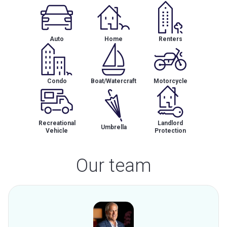
Auto
Home
Renters
Condo
Boat/Watercraft
Motorcycle
Recreational
Landlord
Umbrella
Vehicle
Protection
Our team