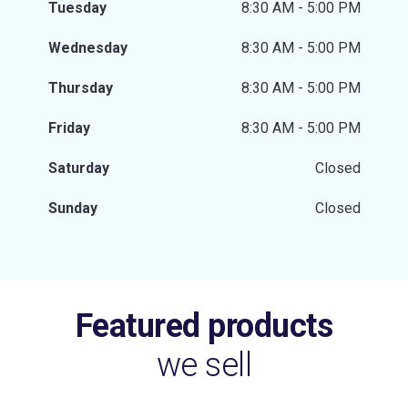
Tuesday
8:30 AM - 5:00 PM
Wednesday
8:30 AM - 5:00 PM
Thursday
8:30 AM - 5:00 PM
Friday
8:30 AM - 5:00 PM
Saturday
Closed
Sunday
Closed
Featured products
we sell