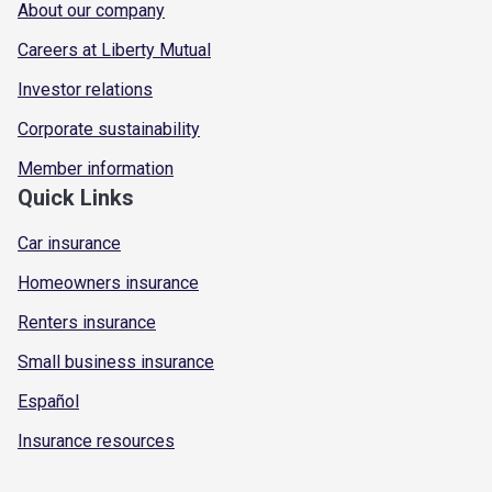
About our company
Careers at Liberty Mutual
Investor relations
Corporate sustainability
Member information
Quick Links
Car insurance
Homeowners insurance
Renters insurance
Small business insurance
Español
Insurance resources