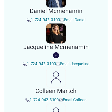
Daniel Mcmenamin
1-724-942-3100
Email
Daniel
Jacqueline Mcmenamin
1-724-942-3100
Email
Jacqueline
Colleen Martch
1-724-942-3100
Email
Colleen