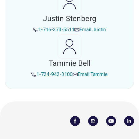
Justin Stenberg
1-716-373-5511
Email
Justin
Tammie Bell
1-724-942-3100
Email
Tammie