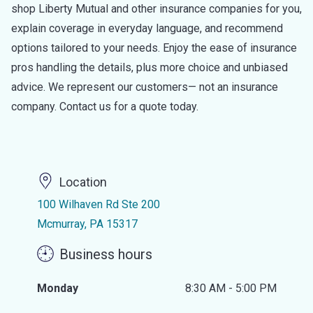
shop Liberty Mutual and other insurance companies for you,
explain coverage in everyday language, and recommend
options tailored to your needs. Enjoy the ease of insurance
pros handling the details, plus more choice and unbiased
advice. We represent our customers— not an insurance
company. Contact us for a quote today.
Location
100 Wilhaven Rd Ste 200
Mcmurray, PA 15317
Business hours
Monday
8:30 AM - 5:00 PM