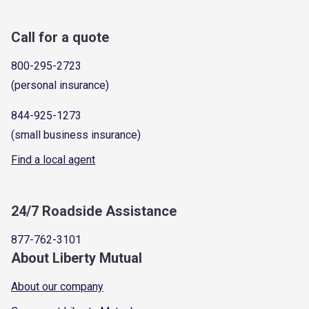
Call for a quote
800-295-2723
(personal insurance)
844-925-1273
(small business insurance)
Find a local agent
24/7 Roadside Assistance
877-762-3101
About Liberty Mutual
About our company