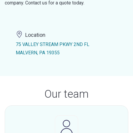
company. Contact us for a quote today.
Location
75 VALLEY STREAM PKWY 2ND FL
MALVERN, PA 19355
Our team