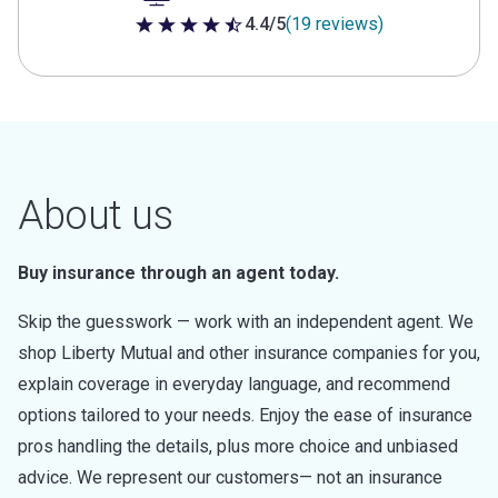
4.4/5
(19 reviews)
4.4 out of 5 stars
About us
Buy insurance through an agent today.
Skip the guesswork — work with an independent agent. We
shop Liberty Mutual and other insurance companies for you,
explain coverage in everyday language, and recommend
options tailored to your needs. Enjoy the ease of insurance
pros handling the details, plus more choice and unbiased
advice. We represent our customers— not an insurance