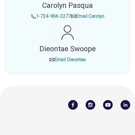
Carolyn Pasqua
1-724-966-2277
Email
Carolyn
Dieontae Swoope
Email
Dieontae