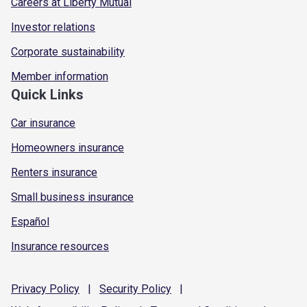
Careers at Liberty Mutual
Investor relations
Corporate sustainability
Member information
Quick Links
Car insurance
Homeowners insurance
Renters insurance
Small business insurance
Español
Insurance resources
Privacy
Policy
|
Security
Policy
|