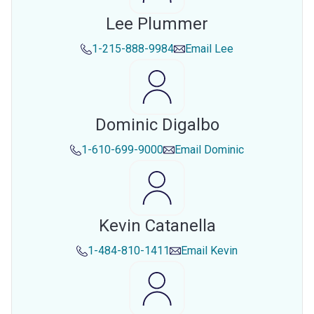
Lee Plummer
1-215-888-9984
Email
Lee
Dominic Digalbo
1-610-699-9000
Email
Dominic
Kevin Catanella
1-484-810-1411
Email
Kevin