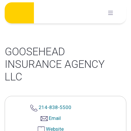
Skip
to
content
GOOSEHEAD
INSURANCE AGENCY
LLC
214-838-5500
Email
Website