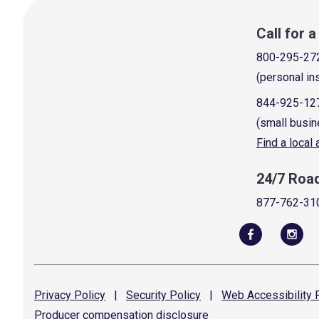
Call for 
800-295-27
(personal in
844-925-12
(small busin
Find a local
24/7 Roa
877-762-31
Privacy
Policy
|
Security
Policy
|
Web Accessibility
P
Producer compensation
disclosure