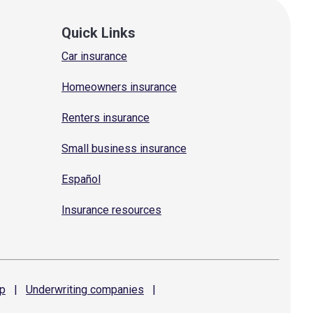
Quick Links
Car insurance
Homeowners insurance
Renters insurance
Small business insurance
Español
Insurance resources
p
|
Underwriting
companies
|