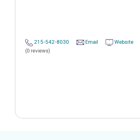
215-542-8030
Email
Website
(0 reviews)