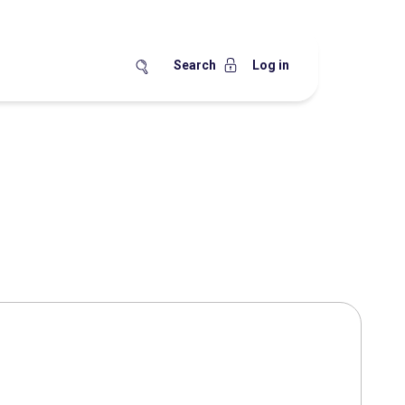
Search
Log in