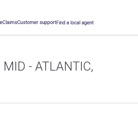
ce
Claims
Customer support
Find a local agent
MID - ATLANTIC,