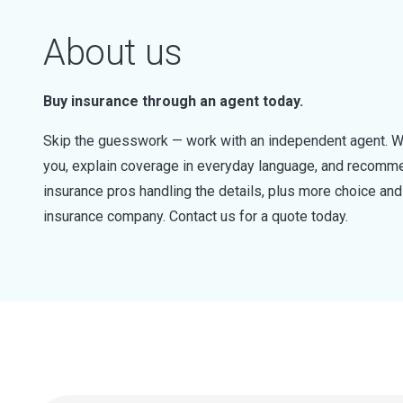
About us
Buy insurance through an agent today.
Skip the guesswork — work with an independent agent. W
you, explain coverage in everyday language, and recommen
insurance pros handling the details, plus more choice a
insurance company. Contact us for a quote today.