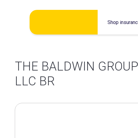
Skip
Shop insuran
to
content
THE BALDWIN GROUP 
LLC BR