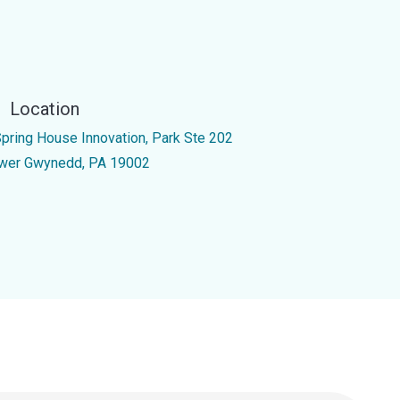
Location
Spring House Innovation, Park Ste 202
wer Gwynedd, PA 19002