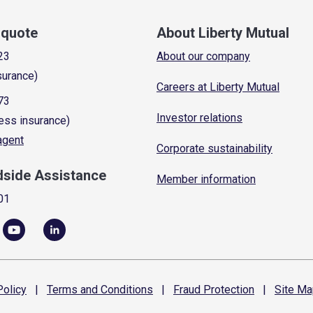
a quote
About Liberty Mutual
23
About our company
surance)
Careers at Liberty Mutual
73
Investor relations
ess insurance)
 agent
Corporate sustainability
dside Assistance
Member information
01
olicy
|
Terms and
Conditions
|
Fraud
Protection
|
Site
Ma