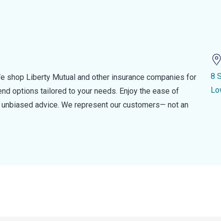
8 
e shop Liberty Mutual and other insurance companies for
Lo
d options tailored to your needs. Enjoy the ease of
nd unbiased advice. We represent our customers— not an