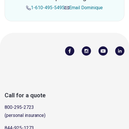
1-610-495-5495
Email
Dominique
Call for a quote
800-295-2723
(personal insurance)
844-925-1273