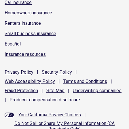
Car insurance
Homeowners insurance
Renters insurance
Small business insurance
Español
Insurance resources
Privacy
Policy
|
Security
Policy
|
Web Accessibility
Policy
|
Terms and
Conditions
|
Fraud
Protection
|
Site
Map
|
Underwriting
companies
|
Producer compensation
disclosure
Your California Privacy Choices
|
Do Not Sell or Share My Personal Information (CA
Residents Only)