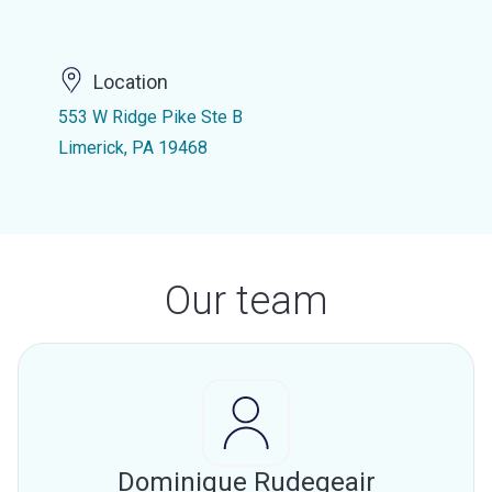
Location
553 W Ridge Pike Ste B
Limerick, PA 19468
Our team
Dominique Rudegeair