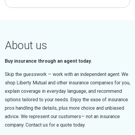
About us
Buy insurance through an agent today.
Skip the guesswork — work with an independent agent. We
shop Liberty Mutual and other insurance companies for you,
explain coverage in everyday language, and recommend
options tailored to your needs. Enjoy the ease of insurance
pros handling the details, plus more choice and unbiased
advice. We represent our customers— not an insurance
company. Contact us for a quote today.