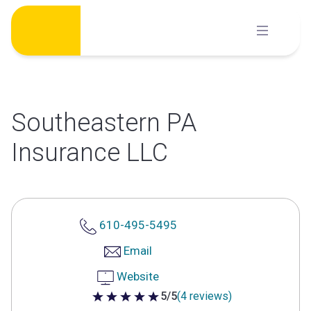
Skip
to
content
Southeastern PA
Insurance LLC
610-495-5495
Email
Website
5/5
(4 reviews)
5 out of 5 stars