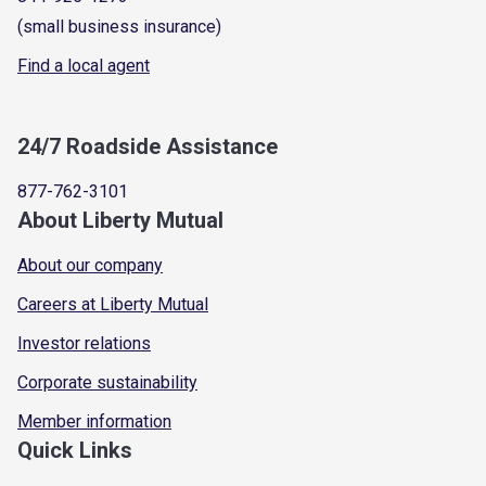
(small business insurance)
Find a local agent
24/7 Roadside Assistance
877-762-3101
About Liberty Mutual
About our company
Careers at Liberty Mutual
Investor relations
Corporate sustainability
Member information
Quick Links