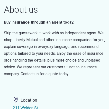
About us
Buy insurance through an agent today.
Skip the guesswork — work with an independent agent. We
shop Liberty Mutual and other insurance companies for you,
explain coverage in everyday language, and recommend
options tailored to your needs. Enjoy the ease of insurance
pros handling the details, plus more choice and unbiased
advice. We represent our customers— not an insurance
company. Contact us for a quote today.
Location
211 Weldon St