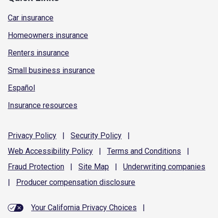
Car insurance
Homeowners insurance
Renters insurance
Small business insurance
Español
Insurance resources
Privacy
Policy
|
Security
Policy
|
Web Accessibility
Policy
|
Terms and
Conditions
|
Fraud
Protection
|
Site
Map
|
Underwriting
companies
|
Producer compensation
disclosure
Your California Privacy Choices
|