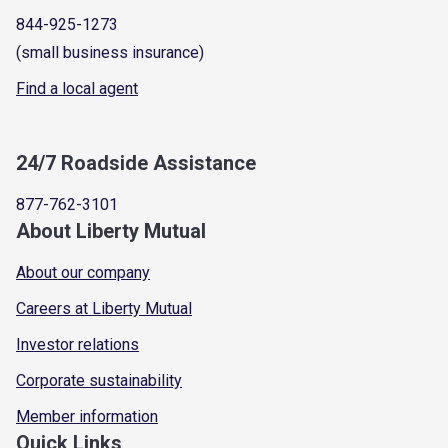
844-925-1273
(small business insurance)
Find a local agent
24/7 Roadside Assistance
877-762-3101
About Liberty Mutual
About our company
Careers at Liberty Mutual
Investor relations
Corporate sustainability
Member information
Quick Links