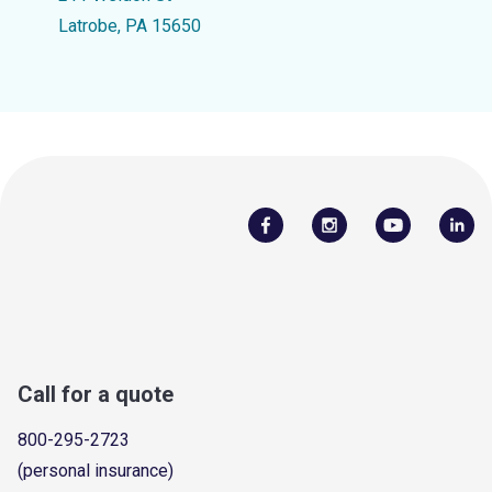
Latrobe, PA 15650
Call for a quote
800-295-2723
(personal insurance)