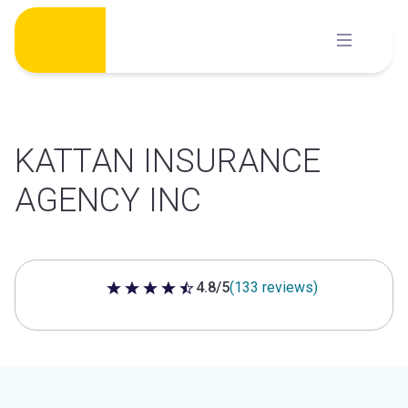
Skip
to
content
KATTAN INSURANCE
AGENCY INC
4.8/5
(133 reviews)
4.8 out of 5 stars